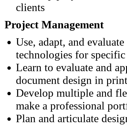
clients
Project Management
Use, adapt, and evaluate
technologies for specific
Learn to evaluate and app
document design in print
Develop multiple and fle
make a professional port
Plan and articulate desi