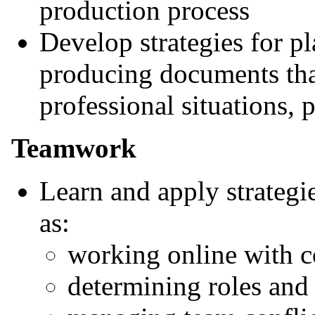
production process
Develop strategies for p
producing documents that
professional situations, 
Teamwork
Learn and apply strategi
as:
working online with c
determining roles and 