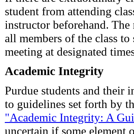
student from attending clas
instructor beforehand. The 
all members of the class to
meeting at designated time
Academic Integrity
Purdue students and their i
to guidelines set forth by 
"Academic Integrity: A Gui
uncertain if some element o