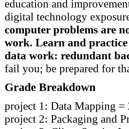
education and improvement.
digital technology exposure 
computer problems are not
work. Learn and practice t
data work: redundant ba
fail you; be prepared for th
Grade Breakdown
project 1: Data Mapping =
project 2: Packaging and 