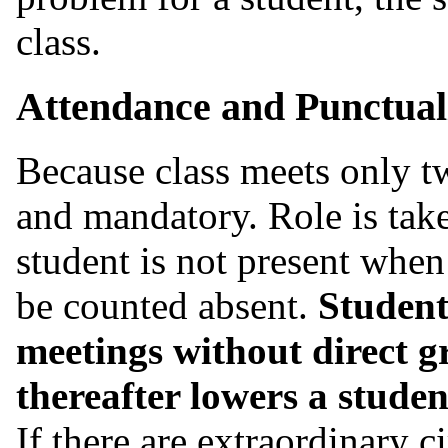
class.
Attendance and Punctual
Because class meets only tw
and mandatory. Role is taken
student is not present when 
be counted absent.
Student
meetings without direct g
thereafter lowers a student
If there are extraordinary c