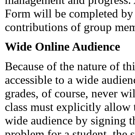
Form will be completed by 
contributions of group me
Wide Online Audience
Because of the nature of th
accessible to a wide audien
grades, of course, never wil
class must explicitly allow
wide audience by signing 
problem for a student, the