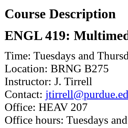
Course Description
ENGL 419: Multimed
Time: Tuesdays and Thursd
Location: BRNG B275
Instructor: J. Tirrell
Contact:
jtirrell@purdue.e
Office: HEAV 207
Office hours: Tuesdays an