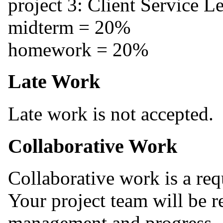
project 3: Client Service 
midterm = 20%
homework = 20%
Late Work
Late work is not accepted.
Collaborative Work
Collaborative work is a re
Your project team will be r
management and progress. 