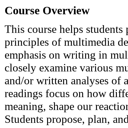
Course Overview
This course helps students 
principles of multimedia d
emphasis on writing in mul
closely examine various mu
and/or written analyses of 
readings focus on how dif
meaning, shape our reaction
Students propose, plan, an