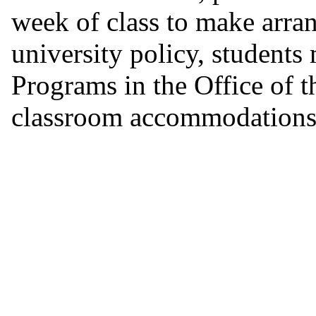
week of class to make arra
university policy, students
Programs in the Office of 
classroom accommodations 