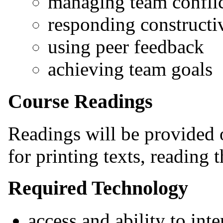
managing team conflic
responding constructiv
using peer feedback
achieving team goals
Course Readings
Readings will be provided o
for printing texts, reading 
Required Technology
access and ability to int