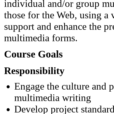
individual and/or group mu
those for the Web, using a 
support and enhance the pre
multimedia forms.
Course Goals
Responsibility
Engage the culture and 
multimedia writing
Develop project standard