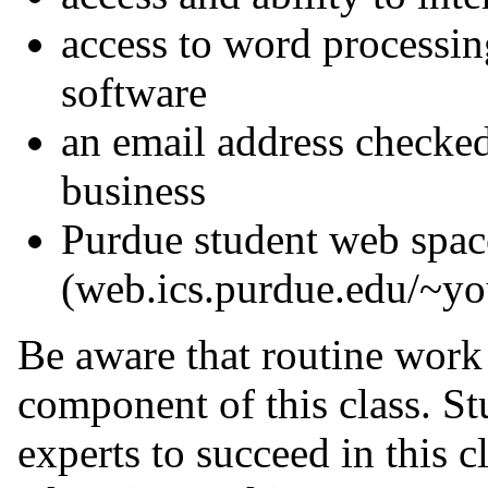
access to word processin
software
an email address checked
business
Purdue student web spac
(web.ics.purdue.edu/~yo
Be aware that routine work
component of this class. St
experts to succeed in this cl