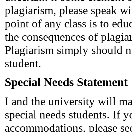
plagiarism, please speak wi
point of any class is to edu
the consequences of plagiar
Plagiarism simply should n
student.
Special Needs Statement
I and the university will 
special needs students. If y
accommodations, please see 