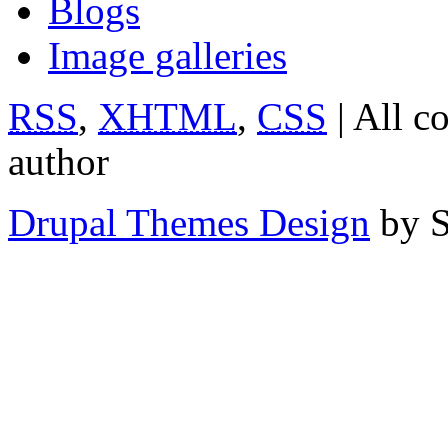
Blogs
Image galleries
RSS
,
XHTML
,
CSS
| All c
author
Drupal Themes Design
by S