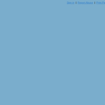
Sign in
|
Report Abuse
|
Print P