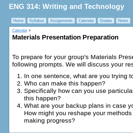
ENG 314: Writing and Technology
Home
Syllabus
Assignments
Calendar
Grades
Notes
Calendar
‎ > ‎
Materials Presentation Preparation
To prepare for your group's Materials Pres
following prompts. We will discuss your re
In one sentence, what are you trying
Who can make this happen?
Specifically how can you use particul
this happen?
What are your backup plans in case y
How might you reshape your methods 
making progress?