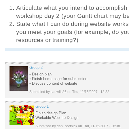
Articulate what you intend to accomplish
workshop day 2 (your Gantt chart may be
State what I can do during website works
you meet your goals (for example, do yo
resources or training?)
Group 2
• Design plan
• Finish home page for submission
• Discuss content of website
Submitted by sarlwils86 on Thu, 11/15/2007 - 18:38.
Group 1
Finish design Plan
Workable Website Design
Submitted by dan_bortnick on Thu, 11/15/2007 - 18:38.