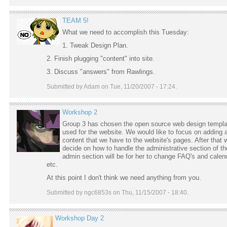
TEAM 5!
What we need to accomplish this Tuesday:
1. Tweak Design Plan.
2. Finish plugging "content" into site.
3. Discuss "answers" from Rawlings.
Submitted by Adam on Tue, 11/20/2007 - 17:24.
Workshop 2
Group 3 has chosen the open source web design templa
used for the website. We would like to focus on adding a
content that we have to the website's pages. After that w
decide on how to handle the administrative section of th
admin section will be for her to change FAQ's and calen
etc.
At this point I don't think we need anything from you.
Submitted by ngc6853s on Thu, 11/15/2007 - 18:40.
Workshop Day 2