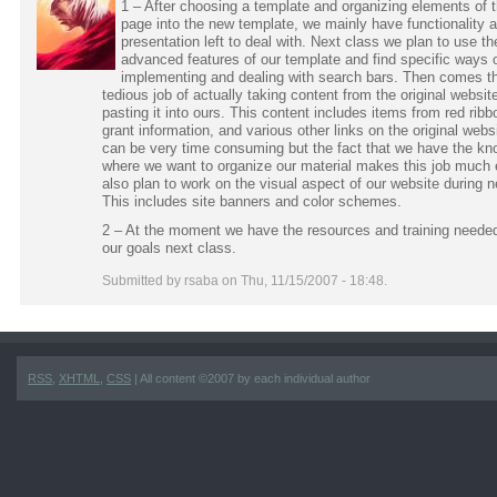
1 – After choosing a template and organizing elements of t
page into the new template, we mainly have functionality 
presentation left to deal with. Next class we plan to use t
advanced features of our template and find specific ways 
implementing and dealing with search bars. Then comes t
tedious job of actually taking content from the original websit
pasting it into ours. This content includes items from red rib
grant information, and various other links on the original webs
can be very time consuming but the fact that we have the kn
where we want to organize our material makes this job much 
also plan to work on the visual aspect of our website during n
This includes site banners and color schemes.
2 – At the moment we have the resources and training needed
our goals next class.
Submitted by rsaba on Thu, 11/15/2007 - 18:48.
RSS
,
XHTML
,
CSS
| All content ©2007 by each individual author