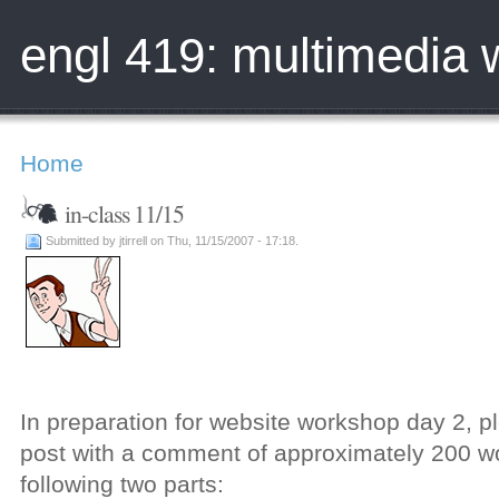
engl 419: multimedia w
Home
in-class 11/15
Submitted by jtirrell on Thu, 11/15/2007 - 17:18.
In preparation for website workshop day 2, p
post with a comment of approximately 200 wo
following two parts: