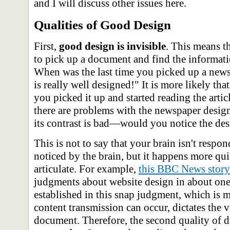
and I will discuss other issues here.
Qualities of Good Design
First,
good design is invisible
. This means t
to pick up a document and find the informatio
When was the last time you picked up a new
is really well designed!" It is more likely tha
you picked it up and started reading the art
there are problems with the newspaper design
its contrast is bad—would you notice the des
This is not to say that your brain isn't respo
noticed by the brain, but it happens more qui
articulate. For example,
this BBC News story
judgments about website design in about one
established in this snap judgment, which is 
content transmission can occur, dictates the v
document. Therefore, the second quality of d