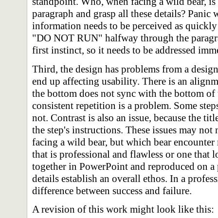
standpoint. Who, when facing a wild bear, is 
paragraph and grasp all these details? Panic
information needs to be perceived as quickly
"DO NOT RUN" halfway through the paragraph
first instinct, so it needs to be addressed imm
Third, the design has problems from a design
end up affecting usability. There is an alig
the bottom does not sync with the bottom of t
consistent repetition is a problem. Some step
not. Contrast is also an issue, because the titl
the step's instructions. These issues may not
facing a wild bear, but which bear encounter 
that is professional and flawless or one that 
together in PowerPoint and reproduced on a
details establish an overall ethos. In a profes
difference between success and failure.
A revision of this work might look like this: