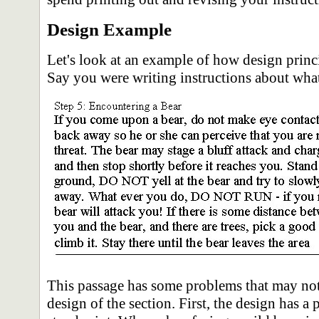
Design Example
Let's look at an example of how design prin
Say you were writing instructions about what
This passage has some problems that may not 
design of the section. First, the design has a