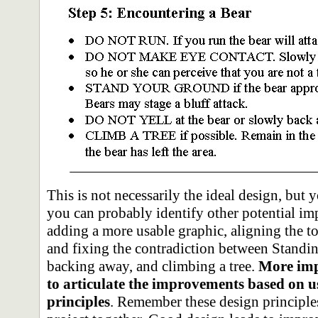
This is not necessarily the ideal design, but
you can probably identify other potential im
adding a more usable graphic, aligning the top
and fixing the contradiction between Standi
backing away, and climbing a tree.
More imp
to articulate the improvements based on u
principles
. Remember these design principle