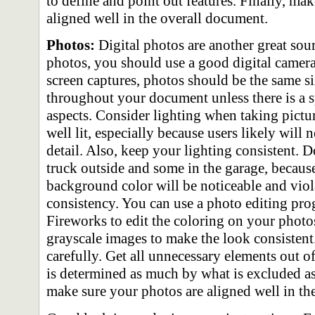
to define and point out features. Finally, mak
aligned well in the overall document.
Photos:
Digital photos are another great sou
photos, you should use a good digital camera
screen captures, photos should be the same si
throughout your document unless there is a s
aspects. Consider lighting when taking pictur
well lit, especially because users likely will 
detail. Also, keep your lighting consistent. 
truck outside and some in the garage, because
background color will be noticeable and viola
consistency. You can use a photo editing pr
Fireworks to edit the coloring on your photos
grayscale images to make the look consistent
carefully. Get all unnecessary elements out of
is determined as much by what is excluded as
make sure your photos are aligned well in th