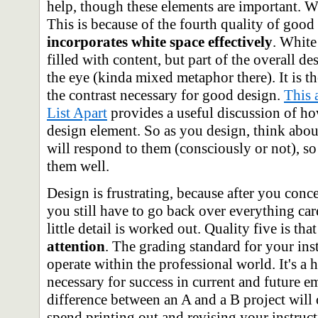
help, though these elements are important. Wh
This is because of the fourth quality of good
incorporates white space effectively
. White
filled with content, but part of the overall de
the eye (kinda mixed metaphor there). It is 
the contrast necessary for good design.
This 
List Apart
provides a useful discussion of ho
design element. So as you design, think abou
will respond to them (consciously or not), so
them well.
Design is frustrating, because after you conc
you still have to go back over everything car
little detail is worked out. Quality five is tha
attention
. The grading standard for your inst
operate within the professional world. It's a 
necessary for success in current and future 
difference between an A and a B project will 
spend printing out and revising your instructi