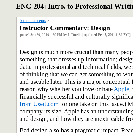
ENG 204: Intro. to Professional Writi
Announcements
‎ > ‎
Instructor Commentary: Design
posted
Sep 30, 2010 4:39 PM
by J. Tirrell
[
updated
Feb 2, 2011 1:36 PM
]
Design is much more crucial than many people
something that dresses up information; design
data. In professional and technical fields, 
of thinking that we can get something to work
and useable later. This is a major conceptual f
reason why whether you love or hate
Apple
,
financially successful and culturally signific
from Useit.com
for one take on this issue.) 
company its size, Apple has an understanding
and design, and how they are inextricable fr
Bad design also has a pragmatic impact. Rea