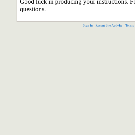
Good luck in producing your instructions. Fe
questions.
Sign in
Recent Site Activity
Terms