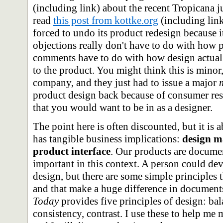
(including link) about the recent Tropicana 
read
this post from kottke.org
(including lin
forced to undo its product redesign because it
objections really don't have to do with how p
comments have to do with how design actually
to the product. You might think this is minor,
company, and they just had to issue a major
product design back because of consumer resp
that you would want to be in as a designer.
The point here is often discounted, but it is 
has tangible business implications:
design ma
product interface
. Our products are documen
important in this context. A person could dev
design, but there are some simple principles 
and that make a huge difference in document
Today
provides five principles of design: ba
consistency, contrast. I use these to help m