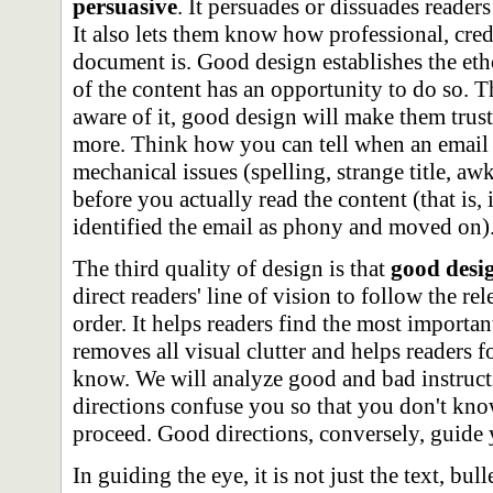
persuasive
. It persuades or dissuades reade
It also lets them know how professional, cre
document is. Good design establishes the et
of the content has an opportunity to do so.
aware of it, good design will make them trus
more. Think how you can tell when an email i
mechanical issues (spelling, strange title, aw
before you actually read the content (that is,
identified the email as phony and moved on)
The third quality of design is that
good desig
direct readers' line of vision to follow the rel
order. It helps readers find the most importan
removes all visual clutter and helps readers 
know. We will analyze good and bad instructi
directions confuse you so that you don't kn
proceed. Good directions, conversely, guide 
In guiding the eye, it is not just the text, bull