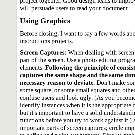
project together. Good design leads to impro
will persuade users to read your document.
Using Graphics
Before closing, I want to say a few words ab
instructions projects.
Screen Captures:
When dealing with screen c
part of the screen. Use a photo editing progr
elements.
Following the principle of consis
captures the same shape and the same dime
necessary reason to deviate
. Don't make so
some square, or some small squares and others
confuse users and look ugly. (As you become
identify instances when it is the appropriate 
but it's important to have a solid understan
functions before you try to work against it.)
important parts of screen captures; circle im