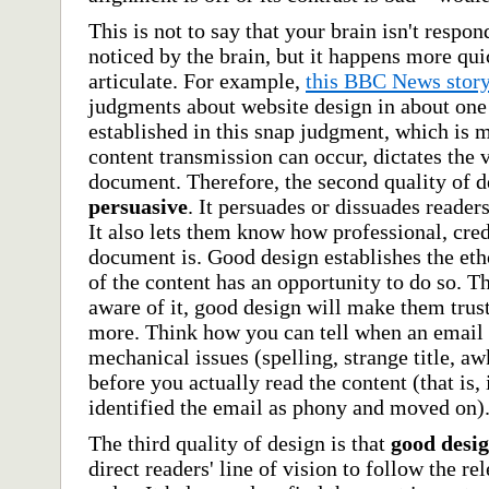
This is not to say that your brain isn't respon
noticed by the brain, but it happens more qui
articulate. For example,
this BBC News stor
judgments about website design in about one
established in this snap judgment, which is 
content transmission can occur, dictates the v
document. Therefore, the second quality of d
persuasive
. It persuades or dissuades reade
It also lets them know how professional, cre
document is. Good design establishes the et
of the content has an opportunity to do so. 
aware of it, good design will make them trus
more. Think how you can tell when an email i
mechanical issues (spelling, strange title, aw
before you actually read the content (that is,
identified the email as phony and moved on)
The third quality of design is that
good desig
direct readers' line of vision to follow the re