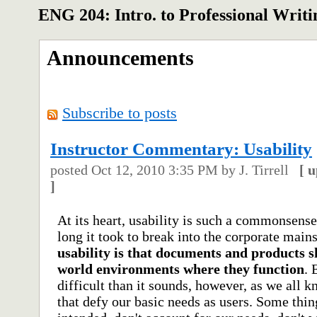
ENG 204: Intro. to Professional Writi
Announcements
Subscribe to posts
Instructor Commentary: Usability
posted
Oct 12, 2010 3:35 PM
by J. Tirrell
[
u
]
At its heart, usability is such a commonsense
long it took to break into the corporate mai
usability is that documents and products s
world environments where they function
. 
difficult than it sounds, however, as we all
that defy our basic needs as users. Some thin