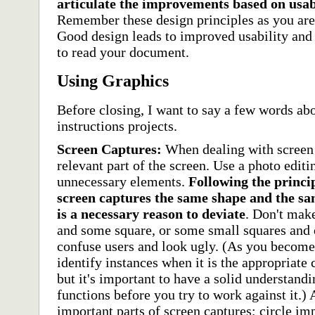
articulate the improvements based on usabi
Remember these design principles as you are 
Good design leads to improved usability and 
to read your document.
Using Graphics
Before closing, I want to say a few words ab
instructions projects.
Screen Captures:
When dealing with screen 
relevant part of the screen. Use a photo editi
unnecessary elements.
Following the princip
screen captures the same shape and the sa
is a necessary reason to deviate
. Don't mak
and some square, or some small squares and o
confuse users and look ugly. (As you become
identify instances when it is the appropriate 
but it's important to have a solid understand
functions before you try to work against it.)
important parts of screen captures; circle im