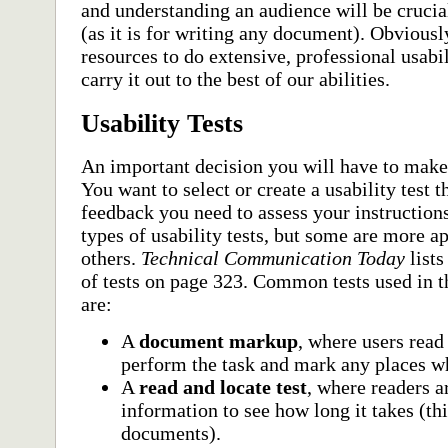
and understanding an audience will be crucial
(as it is for writing any document). Obviousl
resources to do extensive, professional usabi
carry it out to the best of our abilities.
Usability Tests
An important decision you will have to make 
You want to select or create a usability test t
feedback you need to assess your instruction
types of usability tests, but some are more ap
others.
Technical Communication Today
lists
of tests on page 323. Common tests used in t
are:
A
document markup
, where users rea
perform the task and mark any places w
A
read and locate test
, where readers a
information to see how long it takes (thi
documents).