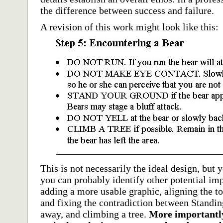
the difference between success and failure.
A revision of this work might look like this:
This is not necessarily the ideal design, but
you can probably identify other potential im
adding a more usable graphic, aligning the top
and fixing the contradiction between Standi
away, and climbing a tree.
More importantly