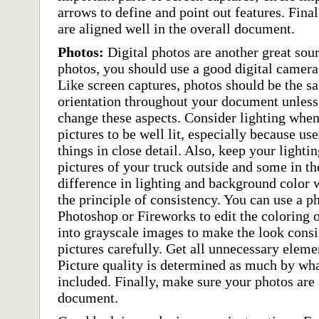
arrows to define and point out features. Fina
are aligned well in the overall document.
Photos:
Digital photos are another great sou
photos, you should use a good digital camera
Like screen captures, photos should be the s
orientation throughout your document unless t
change these aspects. Consider lighting when
pictures to be well lit, especially because use
things in close detail. Also, keep your lighti
pictures of your truck outside and some in th
difference in lighting and background color w
the principle of consistency. You can use a p
Photoshop or Fireworks to edit the coloring 
into grayscale images to make the look consi
pictures carefully. Get all unnecessary eleme
Picture quality is determined as much by wha
included. Finally, make sure your photos are 
document.