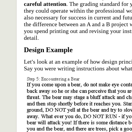
careful attention
. The grading standard for y
they could operate within the professional wor
also necessary for success in current and fu
the difference between an A and a B project w
you spend printing out and revising your inst
detail.
Design Example
Let's look at an example of how design prin
Say you were writing instructions about what