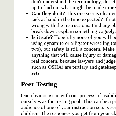
don't understand the terminology, direct
up to find out what might be made more 
Can they do it?
This one seems clear 
task at hand in the time expected? If no
wrong with the instructions. Find any p
break down, explain something vaguely, 
Is it safe?
Hopefully none of you will be
using dynamite or alligator wrestling (
two), but safety is still a concern. Make 
anything that will cause injury or damag
real concern, because lawyers and judges
such as OSHA) are tertiary and gatekeep
sets.
Peer Testing
One obvious issue with our process of usabili
ourselves as the testing pool. This can be a p
audience of one of your instruction sets is se
children. The responses you get from your c