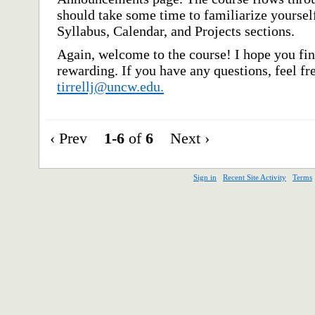
should take some time to familiarize yourself 
Syllabus, Calendar, and Projects sections.
Again, welcome to the course! I hope you fin
rewarding. If you have any questions, feel f
tirrellj@uncw.edu.
‹ Prev
1-6
of
6
Next ›
Sign in
Recent Site Activity
Terms