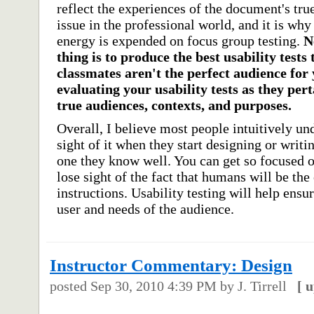
reflect the experiences of the document's tru
issue in the professional world, and it is w
energy is expended on focus group testing.
N
thing is to produce the best usability tests
classmates aren't the perfect audience for y
evaluating your usability tests as they pert
true audiences, contexts, and purposes.
Overall, I believe most people intuitively un
sight of it when they start designing or writi
one they know well. You can get so focused o
lose sight of the fact that humans will be the
instructions. Usability testing will help ensu
user and needs of the audience.
Instructor Commentary: Design
posted
Sep 30, 2010 4:39 PM
by J. Tirrell
[
u