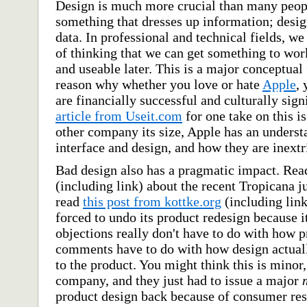
Design is much more crucial than many people
something that dresses up information; desig
data. In professional and technical fields, 
of thinking that we can get something to work
and useable later. This is a major conceptual f
reason why whether you love or hate
Apple
, 
are financially successful and culturally sig
article from Useit.com
for one take on this i
other company its size, Apple has an underst
interface and design, and how they are inextr
Bad design also has a pragmatic impact. Re
(including link) about the recent Tropicana 
read
this post from kottke.org
(including lin
forced to undo its product redesign because it
objections really don't have to do with how pr
comments have to do with how design actually
to the product. You might think this is minor,
company, and they just had to issue a major
product design back because of consumer resp