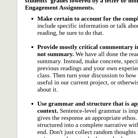
students' grades lowered by a letter or mo
Engagement Assignments.
Make certain to account for the comp
include specific information or talk abou
reading, be sure to do that.
Provide mostly critical commentary i
not summary.
We have all done the rea
summary. Instead, make concrete, specif
previous readings and your own experien
class. Then turn your discussion to how
useful in our current project, or other
about it.
Use grammar and structure that is app
context.
Sentence-level grammar is impor
gives the response an appropriate ethos.
structured into a complete narrative wit
end. Don't just collect random thoughts 