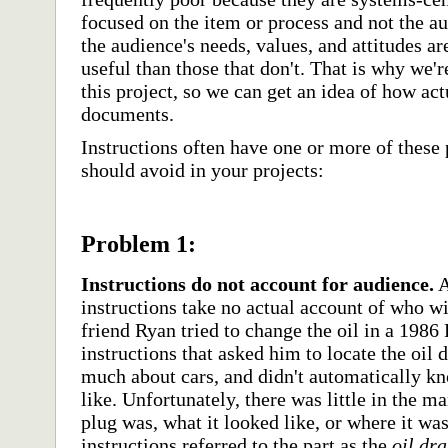
focused on the item or process and not the aud
the audience's needs, values, and attitudes 
useful than those that don't. That is why we'r
this project, so we can get an idea of how ac
documents.
Instructions often have one or more of these
should avoid in your projects:
Problem 1:
Instructions do not account for audience.
A
instructions take no actual account of who w
friend Ryan tried to change the oil in a 198
instructions that asked him to locate the oil
much about cars, and didn't automatically k
like. Unfortunately, there was little in the m
plug was, what it looked like, or where it was
instructions referred to the part as the
oil dra