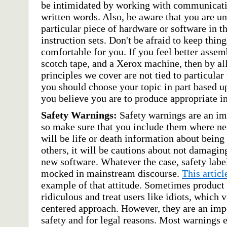
be intimidated by working with communicativ
written words. Also, be aware that you are un
particular piece of hardware or software in t
instruction sets. Don't be afraid to keep thing
comfortable for you. If you feel better assem
scotch tape, and a Xerox machine, then by al
principles we cover are not tied to particular
you should choose your topic in part based 
you believe you are to produce appropriate in
Safety Warnings:
Safety warnings are an imp
so make sure that you include them where nec
will be life or death information about being 
others, it will be cautions about not damagin
new software. Whatever the case, safety labe
mocked in mainstream discourse.
This artic
example of that attitude. Sometimes product
ridiculous and treat users like idiots, which v
centered approach. However, they are an impo
safety and for legal reasons. Most warnings