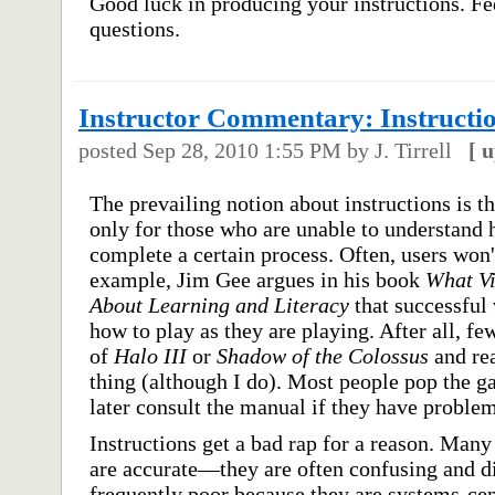
Good luck in producing your instructions. Fe
questions.
Instructor Commentary: Instructi
posted
Sep 28, 2010 1:55 PM
by J. Tirrell
[
u
The prevailing notion about instructions is t
only for those who are unable to understand h
complete a certain process. Often, users won't
example, Jim Gee argues in his book
What V
About Learning and Literacy
that successful
how to play as they are playing. After all, f
of
Halo III
or
Shadow of the Colossus
and rea
thing (although I do). Most people pop the g
later consult the manual if they have problem
Instructions get a bad rap for a reason. Many
are accurate—they are often confusing and dif
frequently poor because they are systems-cen