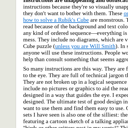
Instructions are unappealing and obfuscat
instructions because they're so visually unap
they don't want to bother with them. These
o
how to solve a Rubik's Cube
are monstrous. T
read because of the background and text colo
any kind of ordered sequence—everything is j
mess. They include no diagrams, which are vi
Cube puzzle (
unless you are Will Smith
). In 
anyone will use these instructions. People wo
help than consult something that seems aggr
So many instructions are this way. They are fi
to the eye. They are full of technical jargon t
They are not broken up in a logical sequence 
include no pictures or graphics to aid the rea
designed in a way that guides the eye. I expec
designed. The ultimate test of good design in 
want to use them and find them easy to use. O
sets I have seen is also one of the silliest: t
featuring a cartoon sketch of a talking applian
"birds or other critters nest in my vents!" Thi