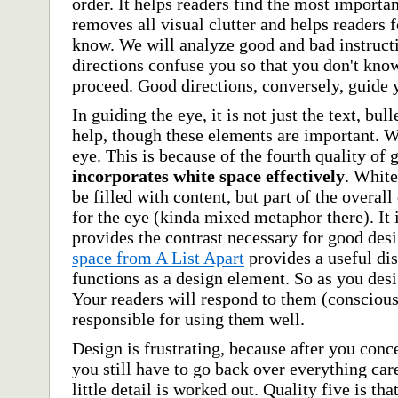
order. It helps readers find the most importan
removes all visual clutter and helps readers 
know. We will analyze good and bad instructi
directions confuse you so that you don't kno
proceed. Good directions, conversely, guide 
In guiding the eye, it is not just the text, bull
help, though these elements are important. W
eye. This is because of the fourth quality of
incorporates white space effectively
. White
be filled with content, but part of the overall
for the eye (kinda mixed metaphor there). It 
provides the contrast necessary for good des
space from A List Apart
provides a useful di
functions as a design element. So as you desi
Your readers will respond to them (consciousl
responsible for using them well.
Design is frustrating, because after you conc
you still have to go back over everything car
little detail is worked out. Quality five is tha