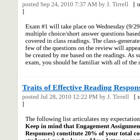
posted
Sep 24, 2010 7:37 AM
by J. Tirrell
[
]
Exam #1 will take place on Wednesday (9/29
multiple choice/short answer questions base
covered in class readings. The class-generat
few of the questions on the review will appe
be created by me based on the readings. As s
exam, you should be familiar with all of the r
Traits of Effective Reading Respon
posted
Jul 28, 2010 12:22 PM
by J. Tirrell
[
]
The following list articulates my expectatio
Keep in mind that Engagement Assignment
Responses) constitute 20% of your total c