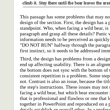
This passage has some problems that may not 
design of the section. First, the design has a
standpoint. Who, when facing a wild bear, is 
paragraph and grasp all these details? Panic
information needs to be perceived as quickly
"DO NOT RUN" halfway through the paragraph
first instinct, so it needs to be addressed im
Third, the design has problems from a design
end up affecting usability. There is an alig
the bottom does not sync with the bottom of t
consistent repetition is a problem. Some step
not. Contrast is also an issue, because the tit
the step's instructions. These issues may not
facing a wild bear, but which bear encounter 
that is professional and flawless or one that 
together in PowerPoint and reproduced on a
details establish an overall ethos. In a profes