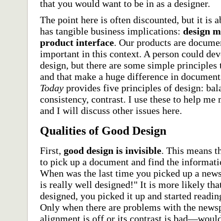
that you would want to be in as a designer.
The point here is often discounted, but it is 
has tangible business implications:
design m
product interface
. Our products are documen
important in this context. A person could dev
design, but there are some simple principles 
and that make a huge difference in document
Today
provides five principles of design: bal
consistency, contrast. I use these to help m
and I will discuss other issues here.
Qualities of Good Design
First,
good design is invisible
. This means t
to pick up a document and find the informatio
When was the last time you picked up a new
is really well designed!" It is more likely th
designed, you picked it up and started readin
Only when there are problems with the news
alignment is off or its contrast is bad—would