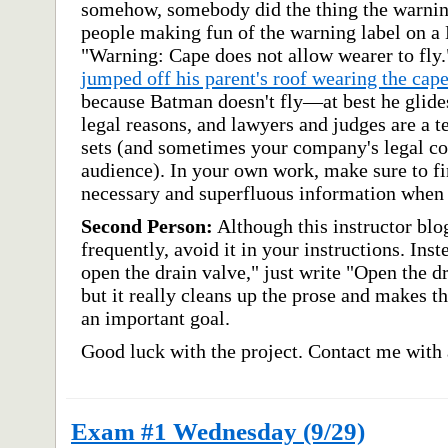
somehow, somebody did the thing the warnin
people making fun of the warning label on a
"Warning: Cape does not allow wearer to fly
jumped off his parent's roof wearing the cap
because Batman doesn't fly—at best he glide
legal reasons, and lawyers and judges are a te
sets (and sometimes your company's legal co
audience). In your own work, make sure to fi
necessary and superfluous information when 
Second Person:
Although this instructor blo
frequently, avoid it in your instructions. Ins
open the drain valve," just write "Open the d
but it really cleans up the prose and makes t
an important goal.
Good luck with the project. Contact me with 
Exam #1 Wednesday (9/29)