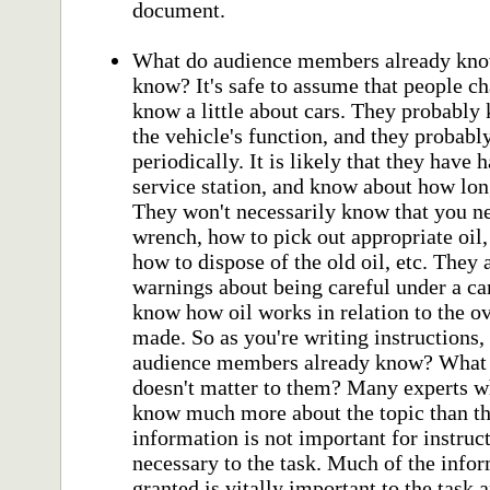
document.
What do audience members already know
know? It's safe to assume that people ch
know a little about cars. They probably 
the vehicle's function, and they probab
periodically. It is likely that they have 
service station, and know about how lon
They won't necessarily know that you nee
wrench, how to pick out appropriate oil, 
how to dispose of the old oil, etc. They
warnings about being careful under a car
know how oil works in relation to the ov
made. So as you're writing instructions
audience members already know? What 
doesn't matter to them? Many experts wh
know much more about the topic than th
information is not important for instruct
necessary to the task. Much of the infor
granted is vitally important to the task