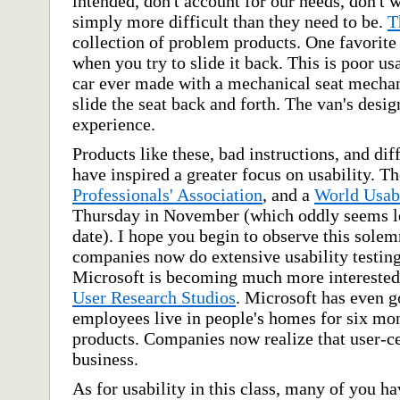
intended, don't account for our needs, don't 
simply more difficult than they need to be.
T
collection of problem products. One favorite
when you try to slide it back. This is poor us
car ever made with a mechanical seat mechani
slide the seat back and forth. The van's desig
experience.
Products like these, bad instructions, and dif
have inspired a greater focus on usability. Th
Professionals' Association
, and a
World Usab
Thursday in November (which oddly seems les
date). I hope you begin to observe this sole
companies now do extensive usability testing
Microsoft is becoming much more interested 
User Research Studios
. Microsoft has even g
employees live in people's homes for six mo
products. Companies now realize that user-ce
business.
As for usability in this class, many of you