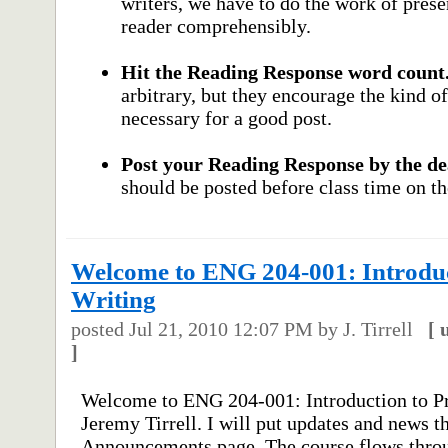
writers, we have to do the work of prese
reader comprehensibly.
Hit the Reading Response word count
arbitrary, but they encourage the kind 
necessary for a good post.
Post your Reading Response by the de
should be posted before class time on th
Welcome to ENG 204-001: Introduct
Writing
posted
Jul 21, 2010 12:07 PM
by J. Tirrell
[
]
Welcome to ENG 204-001: Introduction to Pr
Jeremy Tirrell. I will put updates and news t
Announcements page. The course flows throu