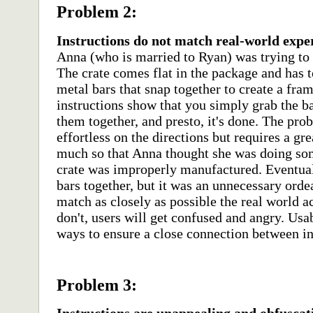
Problem 2:
Instructions do not match real-world expe
Anna (who is married to Ryan) was trying to 
The crate comes flat in the package and has
metal bars that snap together to create a fram
instructions show that you simply grab the ba
them together, and presto, it's done. The prob
effortless on the directions but requires a grea
much so that Anna thought she was doing som
crate was improperly manufactured. Eventuall
bars together, but it was an unnecessary orde
match as closely as possible the real world ac
don't, users will get confused and angry. Usabi
ways to ensure a close connection between in
Problem 3: