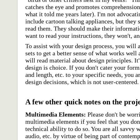
catches the eye and promotes comprehension 
what it told me years later). I'm not advocati
include cartoon talking appliances, but they
read them. They should make their information
want to read your instructions, they won't, an
To assist with your design process, you will 
sets to get a better sense of what works well
will read material about design principles. I
design is choice. If you don't cater your fo
and length, etc. to your specific needs, you a
design decisions, which is not user-centered.
A few other quick notes on the proj
Multimedia Elements:
Please don't be worr
multimedia elements if you feel that you don'
technical ability to do so. You are all savvy 
audio, etc. by virtue of being part of contem