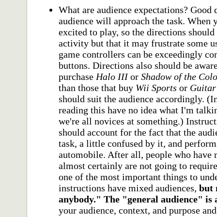
What are audience expectations? Good 
audience will approach the task. When 
excited to play, so the directions should 
activity but that it may frustrate some 
game controllers can be exceedingly c
buttons. Directions also should be awar
purchase
Halo III
or
Shadow of the Col
than those that buy
Wii Sports
or
Guitar
should suit the audience accordingly. (
reading this have no idea what I'm talki
we're all novices at something.) Instruct
should account for the fact that the aud
task, a little confused by it, and perfor
automobile. After all, people who have 
almost certainly are not going to require
one of the most important things to unde
instructions have mixed audiences,
but 
anybody." The "general audience" is 
your audience, context, and purpose an