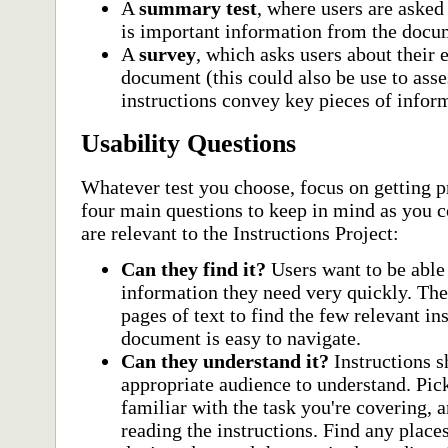
A
summary test
, where users are asked
is important information from the docu
A
survey
, which asks users about their 
document (this could also be use to asse
instructions convey key pieces of infor
Usability Questions
Whatever test you choose, focus on getting 
four main questions to keep in mind as you co
are relevant to the Instructions Project:
Can they find it?
Users want to be able 
information they need very quickly. Th
pages of text to find the few relevant i
document is easy to navigate.
Can they understand it?
Instructions s
appropriate audience to understand. Pi
familiar with the task you're covering, 
reading the instructions. Find any place