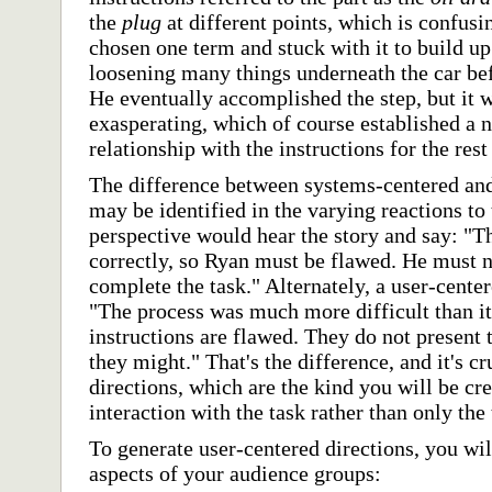
the
plug
at different points, which is confus
chosen one term and stuck with it to build u
loosening many things underneath the car bef
He eventually accomplished the step, but it
exasperating, which of course established a n
relationship with the instructions for the rest
The difference between systems-centered and
may be identified in the varying reactions to
perspective would hear the story and say: "T
correctly, so Ryan must be flawed. He must no
complete the task." Alternately, a user-cente
"The process was much more difficult than it
instructions are flawed. They do not present t
they might." That's the difference, and it's c
directions, which are the kind you will be cre
interaction with the task rather than only the t
To generate user-centered directions, you wil
aspects of your audience groups: