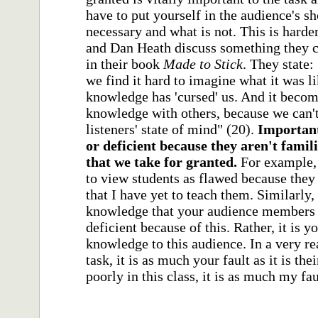
have to put yourself in the audience's s
necessary and what is not. This is harde
and Dan Heath discuss something they c
in their book
Made to Stick
. They state
we find it hard to imagine what it was l
knowledge has 'cursed' us. And it become
knowledge with others, because we can't
listeners' state of mind" (20).
Important
or deficient because they aren't famil
that we take for granted.
For example, 
to view students as flawed because the
that I have yet to teach them. Similarly,
knowledge that your audience members d
deficient because of this. Rather, it is
knowledge to this audience. In a very real
task, it is as much your fault as it is th
poorly in this class, it is as much my faul