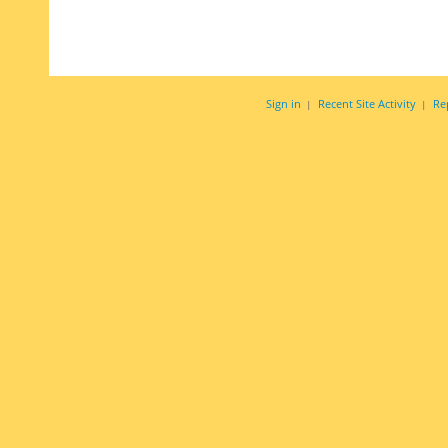
Sign in
Recent Site Activity
Re
|
|