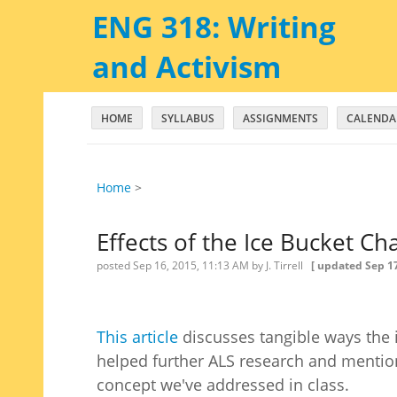
ENG 318: Writing
and Activism
HOME
SYLLABUS
ASSIGNMENTS
CALENDA
Home
‎ > ‎
Effects of the Ice Bucket Ch
posted
Sep 16, 2015, 11:13 AM
by J. Tirrell
[ updated
Sep 17
This article
discusses tangible ways the 
helped further ALS research and mention
concept we've addressed in class.