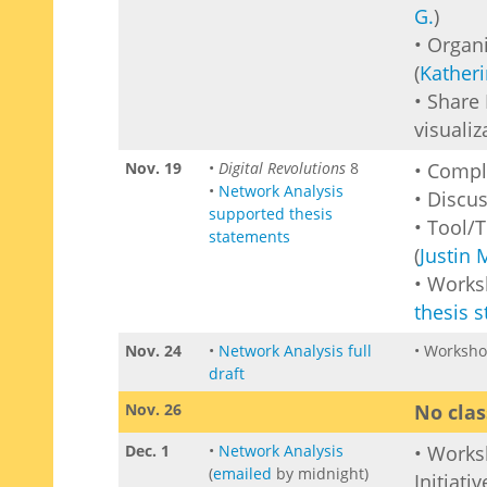
G.
)
• Organ
(
Katheri
• Share
visualiz
Nov. 19
•
Digital Revolutions
8
• Comp
•
Network Analysis
• Discu
supported thesis
• Tool/
statements
(
Justin 
• Work
thesis 
Nov. 24
•
Network Analysis full
• Worksho
draft
Nov. 26
No clas
Dec. 1
•
Network Analysis
• Work
(
emailed
by midnight)
Initiati