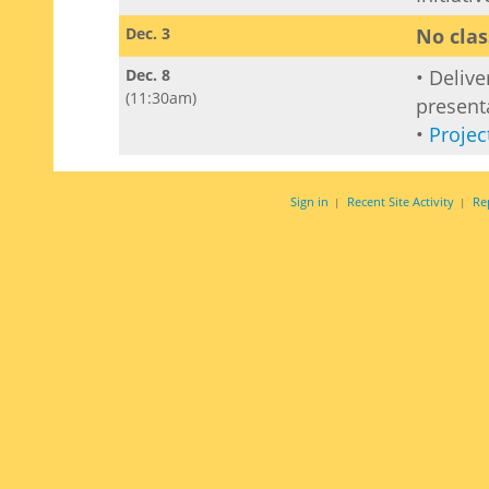
Dec. 3
No clas
Dec. 8
• Delive
(11:30am)
present
•
Projec
Sign in
Recent Site Activity
Re
|
|