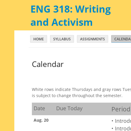
ENG 318: Writing
and Activism
HOME
SYLLABUS
ASSIGNMENTS
CALENDA
Calendar
White rows indicate Thursdays and gray rows Tues
is subject to change throughout the semester.
Date
Due Today
Period
Aug. 20
• Intro
• Intro