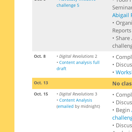
challenge 5
Seminar
Abigail 
• Organ
Reports 
• Share 
challen
Oct. 8
•
Digital Revolutions
2
• Comp
•
Content analysis full
• Discu
draft
•
Works
Oct. 13
No clas
Oct. 15
•
Digital Revolutions
3
• Comp
•
Content Analysis
• Discu
(
emailed
by midnight)
• Begin
challen
• Discus