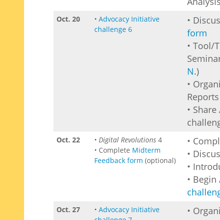
Analysi
Oct. 20
•
Advocacy Initiative
• Discu
challenge 6
form
• Tool/
Seminar
N.
)
• Organ
Reports 
• Share 
challen
Oct. 22
•
Digital Revolutions
4
• Comp
• Complete
Midterm
• Discu
Feedback form
(optional)
• Intro
• Begin
challen
Oct. 27
•
Advocacy Initiative
• Organ
challenge 7