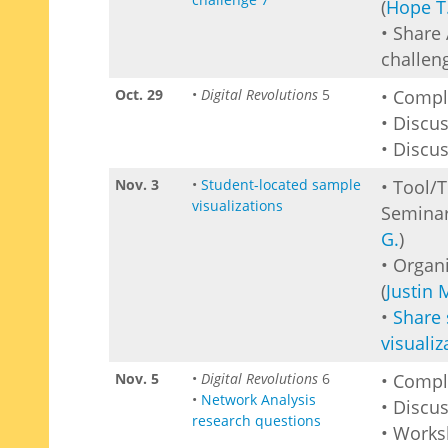
(
Hope T
• Share 
challen
Oct. 29
•
Digital Revolutions
5
• Comp
• Discu
• Discus
Nov. 3
•
Student-located sample
• Tool/
visualizations
Seminar
G.
)
• Organ
(
Justin 
•
Share
visualiz
Nov. 5
•
Digital Revolutions
6
• Comp
•
Network Analysis
• Discu
research questions
• Work