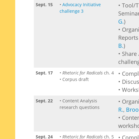
Sept. 15
•
Advocacy Initiative
• Tool/
challenge 3
Seminar
G.
)
• Organ
Reports 
B.
)
• Share 
challen
Sept. 17
•
Rhetoric for Radicals
ch. 4
• Comp
• Corpus draft
• Discu
• Works
Sept. 22
• Content Analysis
• Organi
research questions
R.
,
Broo
• Conte
worksh
Sept. 24
•
Rhetoric for Radicals
ch. 5
• Comp