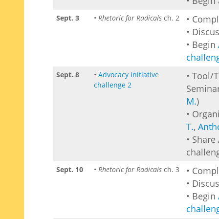
• Begin
Sept. 3
•
Rhetoric for Radicals
ch. 2
• Comp
• Discu
• Begin
challen
Sept. 8
•
Advocacy Initiative
• Tool/
challenge 2
Seminar
M.
)
• Organi
T.
,
Anth
• Share 
challen
Sept. 10
•
Rhetoric for Radicals
ch. 3
• Comp
• Discu
• Begin
challen