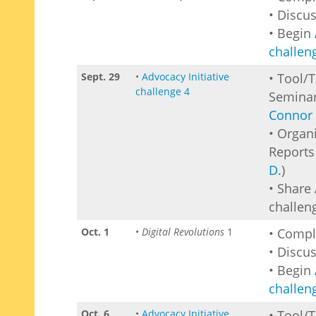
• Discu
• Begin
challen
Sept. 29
•
Advocacy Initiative
• Tool/
challenge 4
Seminar
Connor 
• Organ
Reports 
D.
)
• Share 
challen
Oct. 1
•
Digital Revolutions
1
• Comp
• Discu
• Begin
challen
Oct. 6
•
Advocacy Initiative
• Tool/