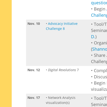
questio
• Begin
Challen
Nov. 10
•
Advocacy Initiative
• Tool/
Challenge 8
Seminar
D.
)
• Organ
(
Shanno
• Share 
Challen
Nov. 12
•
Digital Revolutions
7
• Comp
• Discu
• Begin
visualiz
Nov. 17
• Network Analysis
• Tool/
visualization(s)
Seminar