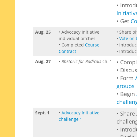
• Intro
Initiativ
• Get
Co
Aug. 25
• Advocacy Initiative
• Share p
individual pitches
•
Vote on 
• Completed
Course
• Introdu
Contract
• Introdu
Aug. 27
•
Rhetoric for Radicals
ch. 1
• Comp
• Discu
• Form
groups
• Begin
challen
Sept. 1
•
Advocacy Initiative
• Share 
challenge 1
challen
• Intro