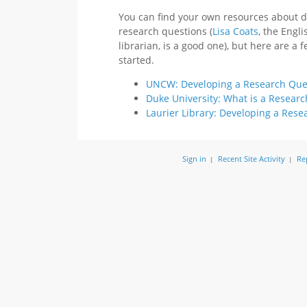
You can find your own resources about 
research questions (
Lisa Coats
, the Engli
librarian, is a good one), but here are a 
started.
UNCW: Developing a Research Ques
Duke University: What is a Resear
Laurier Library: Developing a Rese
Sign in
Recent Site Activity
Re
|
|