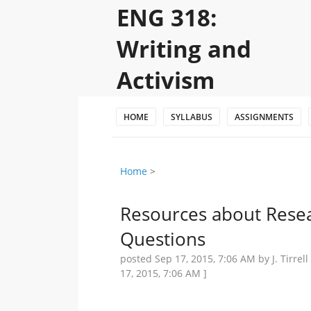
ENG 318:
Writing and
Activism
HOME
SYLLABUS
ASSIGNMENTS
Home
‎ > ‎
Resources about Rese
Questions
posted
Sep 17, 2015, 7:06 AM
by J. Tirre
17, 2015, 7:06 AM
]