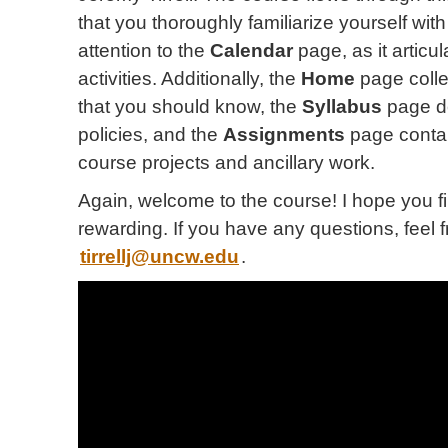
that you thoroughly familiarize yourself with 
attention to the
Calendar
page, as it articu
activities. Additionally, the
Home
page coll
that you should know, the
Syllabus
page d
policies, and the
Assignments
page contai
course projects and ancillary work.
Again, welcome to the course! I hope you fi
rewarding. If you have any questions, feel 
tirrellj@uncw.edu
.