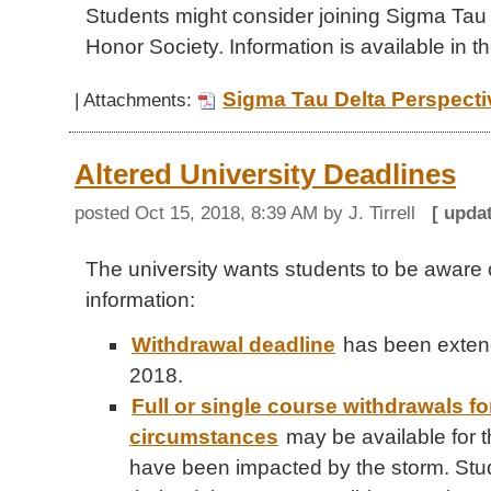
Students might consider joining Sigma Tau 
Honor Society. Information is available in th
Sigma Tau Delta Perspecti
| Attachments:
Altered University Deadlines
posted
Oct 15, 2018, 8:39 AM
by J. Tirrell
[ upda
The university wants students to be aware o
information:
Withdrawal deadline
has been exten
2018.
Full or single course withdrawals f
circumstances
may be available for 
have been impacted by the storm. Stu