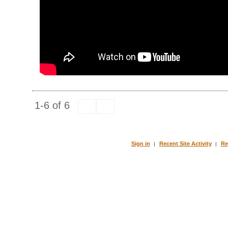
1-6 of 6
Sign in
Recent Site Activity
Re
|
|