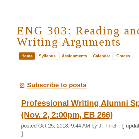
ENG 303: Reading an
Writing Arguments
Home
Syllabus
Assignments
Calendar
Grades
Subscribe to posts
Professional Writing Alumni S
(Nov. 2, 2:00pm, EB 266)
posted
Oct 25, 2018, 9:44 AM
by J. Tirrell
[ upda
]