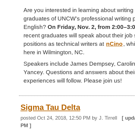
Are you interested in learning about writing
graduates of UNCW's professional writing
English?
On Friday, Nov. 2, from 2:00–3
recent graduates will speak about their job
positions as technical writers at
nCino
, wh
here in Wilmington, NC.
Speakers include James Dempsey, Carolin
Yancey. Questions and answers about their
experiences will follow. Please join us!
Sigma Tau Delta
posted
Oct 24, 2018, 12:50 PM
by J. Tirrell
[ up
PM
]