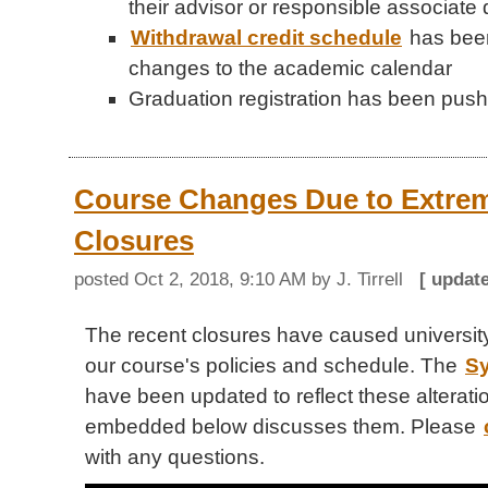
their advisor or responsible associate
Withdrawal credit schedule
has been
changes to the academic calendar
Graduation registration has been push
Course Changes Due to Extre
Closures
posted
Oct 2, 2018, 9:10 AM
by J. Tirrell
[ updat
The recent closures have caused universi
our course's policies and schedule. The
Sy
have been updated to reflect these alterati
embedded below discusses them. Please
with any questions.