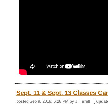
Sept. 11 & Sept. 13 Classes Ca
posted
Sep 9, 2018, 6:28 PM
by J. Tirrell
[ upda