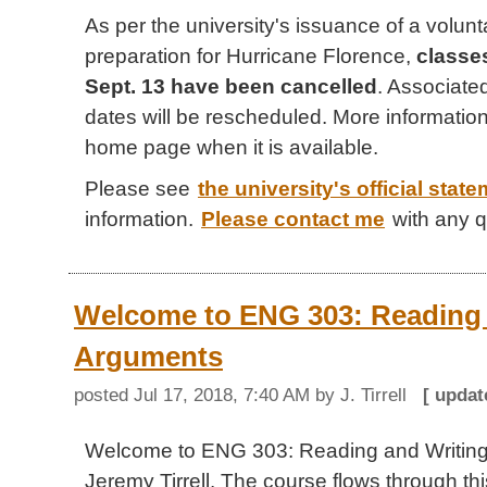
As per the university's issuance of a volun
preparation for Hurricane Florence,
classes
Sept. 13 have been cancelled
. Associat
dates will be rescheduled. More information 
home page when it is available.
Please see
the university's official stat
information.
Please contact me
with any q
Welcome to ENG 303: Reading 
Arguments
posted
Jul 17, 2018, 7:40 AM
by J. Tirrell
[ upda
Welcome to ENG 303: Reading and Writing
Jeremy Tirrell. The course flows through this