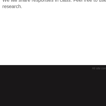
research.
All site co