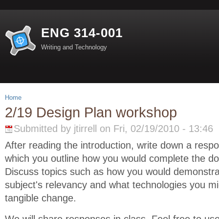
ENG 314-001
Writing and Technology
Home
2/19 Design Plan workshop
Submitted by jtirrell on Fri, 02/19/2010 - 13:46
After reading the introduction, write down a resp
which you outline how you would complete the d
Discuss topics such as how you would demonstra
subject's relevancy and what technologies you mi
tangible change.
We will share responses in class. Feel free to us