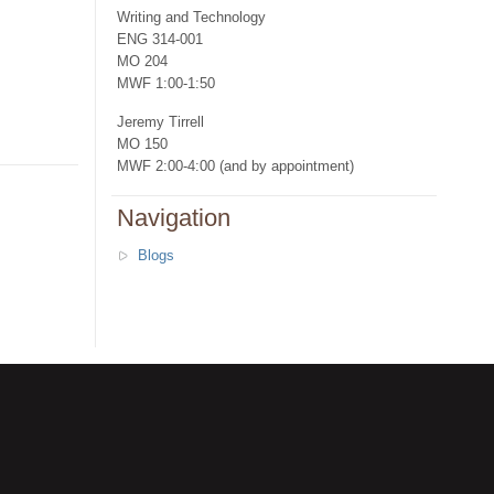
Writing and Technology
ENG 314-001
MO 204
MWF 1:00-1:50
Jeremy Tirrell
MO 150
MWF 2:00-4:00 (and by appointment)
Navigation
Blogs