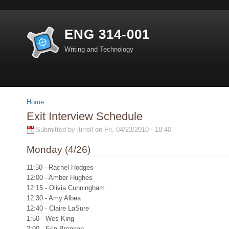
ENG 314-001
Writing and Technology
Home
Exit Interview Schedule
Submitted by jtirrell on Fri, 04/23/2010 - 18:40
Monday (4/26)
11:50 - Rachel Hodges
12:00 - Amber Hughes
12:15 - Olivia Cunningham
12:30 - Amy Albea
12:40 - Claire LaSure
1:50 - Wes King
2:00 - Erin Brennan