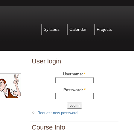
Syllabus
Calendar
Projects
User login
Username:
*
Password:
*
Request new password
Course Info