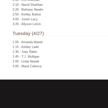
2:10 - Navid Sharifian
2:20 - Bethany Newlin
2:50 - Ashley Barker
3:00 - Justin Lacy
3:20 - Allyson Lorick
Tuesday (4/27)
1:00 - Amanda Marett
1:15 - Ashley Ladd
1:30 - Joey Rabin
1:45 - T.J. Mulligan
2:00 - Linda Newell
3:00 - Maria Celenza