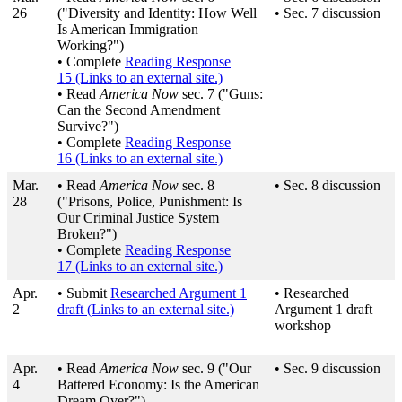
26
("Diversity and Identity: How Well
• Sec. 7 discussion
Is American Immigration
Working?")
• Complete
Reading Response
15
(Links to an external site.)
• Read
America Now
sec. 7 ("Guns:
Can the Second Amendment
Survive?")
• Complete
Reading Response
16
(Links to an external site.)
Mar.
• Read
America Now
sec. 8
• Sec. 8 discussion
28
("Prisons, Police, Punishment: Is
Our Criminal Justice System
Broken?")
• Complete
Reading Response
17
(Links to an external site.)
Apr.
• Submit
Researched Argument 1
• Researched
2
draft
(Links to an external site.)
Argument 1 draft
workshop
Apr.
• Read
America Now
sec. 9 ("Our
• Sec. 9 discussion
4
Battered Economy: Is the American
Dream Over?")