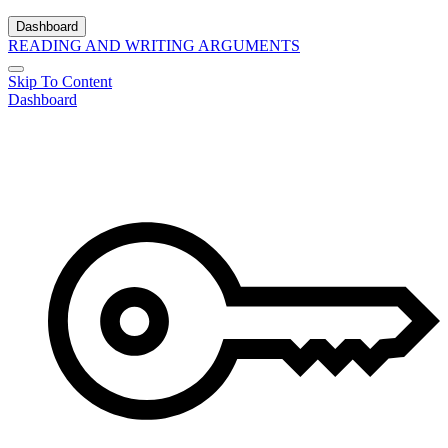
Dashboard
READING AND WRITING ARGUMENTS
Skip To Content
Dashboard