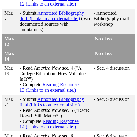
12
(Links to an external site.)
Mar.
• Submit
Annotated Bibliography
• Annotated
7
draft
(Links to an external site.)
(two
Bibliography draft
documented sources with
workshop
annotations)
Mar.
No class
12
Mar.
No class
14
Mar.
• Read
America Now
sec. 4 ("A
• Sec. 4 discussion
19
College Education: How Valuable
Is It?")
• Complete
Reading Response
13
(Links to an external site.)
Mar.
• Submit
Annotated Bibliography
• Sec. 5 discussion
21
final
(Links to an external site.)
• Read
America Now
sec. 5 ("Race:
Does It Still Matter?")
• Complete
Reading Response
14
(Links to an external site.)
Mar.
• Read
America Now
sec. 6
• Sec. 6 discussion