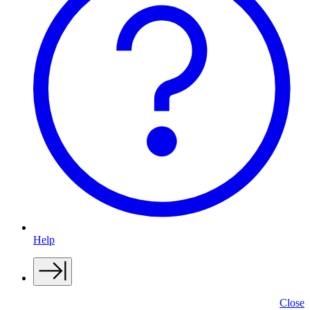
Help
Close