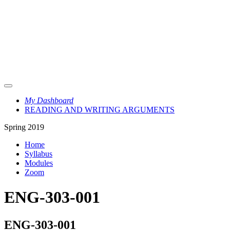
My Dashboard
READING AND WRITING ARGUMENTS
Spring 2019
Home
Syllabus
Modules
Zoom
ENG-303-001
ENG-303-001