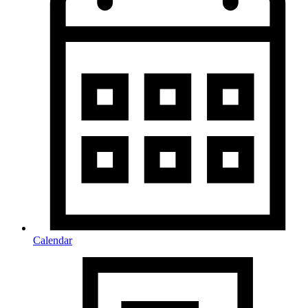
Calendar