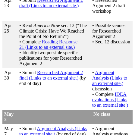
Apr.
• Submit
Researched Argument 2
• Researched
23
draft
(Links to an external site.)
Argument 2 draft
workshop
Apr.
• Read
America Now
sec. 12 ("The
• Possible venues
25
Climate Crisis: Have We Reached
for Researched
the Point of No Return?")
Argument 2
• Complete
Reading Response
• Sec. 12 discussion
21
(Links to an external site.)
• Identify two possible specific
publications for your Researched
Argument 2
Apr.
• Submit
Researched Argument 2
•
Argument
30
final
(Links to an external site.)
(by
Analysis
(Links to
end of day)
an external site.)
discussion
• Complete
IDEA
evaluations
(Links
to an external site.)
May
No class
2
May
• Submit
Argument Analysis
(Links
• Argument
7
to an external site.)
(by end of day)
Analysis questions