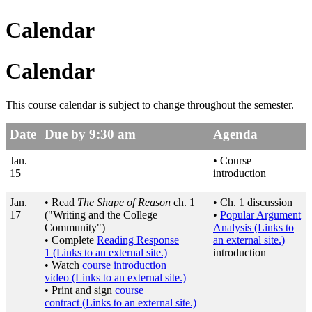
Calendar
Calendar
This course calendar is subject to change throughout the semester.
Date
Due by 9:30 am
Agenda
Jan.
• Course
15
introduction
Jan.
• Read
The Shape of Reason
ch. 1
• Ch. 1 discussion
17
("Writing and the College
•
Popular Argument
Community")
Analysis
(Links to
• Complete
Reading Response
an external site.)
1
(Links to an external site.)
introduction
• Watch
course introduction
video
(Links to an external site.)
• Print and sign
course
contract
(Links to an external site.)