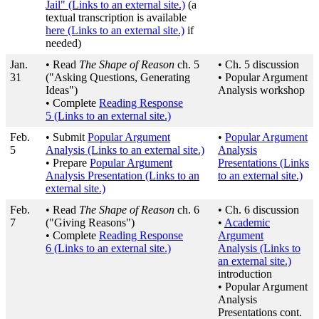
Jail"
(Links to an external site.)
(a
textual transcription is available
here
(Links to an external site.)
if
needed)
Jan.
• Read
The Shape of Reason
ch. 5
• Ch. 5 discussion
31
("Asking Questions, Generating
• Popular Argument
Ideas")
Analysis workshop
• Complete
Reading Response
5
(Links to an external site.)
Feb.
• Submit
Popular Argument
•
Popular Argument
5
Analysis
(Links to an external site.)
Analysis
• Prepare
Popular Argument
Presentations
(Links
Analysis Presentation
(Links to an
to an external site.)
external site.)
Feb.
• Read
The Shape of Reason
ch. 6
• Ch. 6 discussion
7
("Giving Reasons")
•
Academic
• Complete
Reading Response
Argument
6
(Links to an external site.)
Analysis
(Links to
an external site.)
introduction
• Popular Argument
Analysis
Presentations cont.