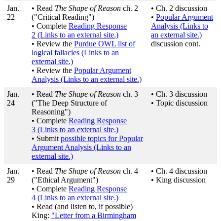
Jan.
• Read
The Shape of Reason
ch. 2
• Ch. 2 discussion
22
("Critical Reading")
•
Popular Argument
• Complete
Reading Response
Analysis
(Links to
2
(Links to an external site.)
an external site.)
• Review the
Purdue OWL list of
discussion cont.
logical fallacies
(Links to an
external site.)
• Review the
Popular Argument
Analysis
(Links to an external site.)
Jan.
• Read
The Shape of Reason
ch. 3
• Ch. 3 discussion
24
("The Deep Structure of
• Topic discussion
Reasoning")
• Complete
Reading Response
3
(Links to an external site.)
• Submit
possible topics for Popular
Argument Analysis
(Links to an
external site.)
Jan.
• Read
The Shape of Reason
ch. 4
• Ch. 4 discussion
29
("Ethical Argument")
• King discussion
• Complete
Reading Response
4
(Links to an external site.)
• Read (and listen to, if possible)
King:
"Letter from a Birmingham