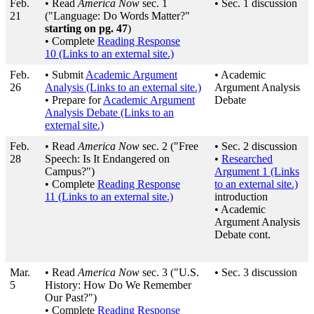
Feb.
• Read
America Now
sec. 1
• Sec. 1 discussion
21
("Language: Do Words Matter?"
starting on pg. 47
)
• Complete
Reading Response
10
(Links to an external site.)
Feb.
• Submit
Academic Argument
• Academic
26
Analysis
(Links to an external site.)
Argument Analysis
• Prepare for
Academic Argument
Debate
Analysis Debate
(Links to an
external site.)
Feb.
• Read
America Now
sec. 2 ("Free
• Sec. 2 discussion
28
Speech: Is It Endangered on
•
Researched
Campus?")
Argument 1
(Links
• Complete
Reading Response
to an external site.)
11
(Links to an external site.)
introduction
• Academic
Argument Analysis
Debate cont.
Mar.
• Read
America Now
sec. 3 ("U.S.
• Sec. 3 discussion
5
History: How Do We Remember
Our Past?")
• Complete
Reading Response