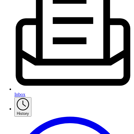
Inbox
History