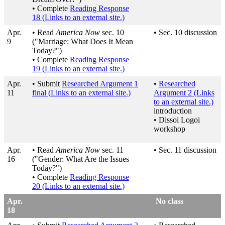
• Complete
Reading Response
18
(Links to an external site.)
Apr.
• Read
America Now
sec. 10
• Sec. 10 discussion
9
("Marriage: What Does It Mean
Today?")
• Complete
Reading Response
19
(Links to an external site.)
Apr.
• Submit
Researched Argument 1
•
Researched
11
final
(Links to an external site.)
Argument 2
(Links
to an external site.)
introduction
• Dissoi Logoi
workshop
Apr.
• Read
America Now
sec. 11
• Sec. 11 discussion
16
("Gender: What Are the Issues
Today?")
• Complete
Reading Response
20
(Links to an external site.)
Apr.
No class
18