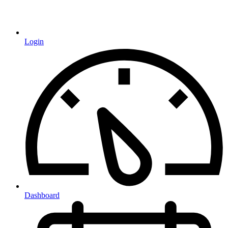
Login
Dashboard