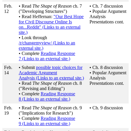
Feb.
• Read
The Shape of Reason
ch. 7
• Ch. 7 discussion
12
("Developing Structures")
• Popular Argument
• Read Heffernan:
"Our Best Hope
Analysis
for Civil Discourse Online Is
Presentations cont.
on...Reddit"
(Links to an external
site.)
• Look through
/r/changemyview/
(Links to an
external site.)
• Complete
Reading Response
7
(Links to an external site.)
Feb.
• Submit
possible topic choices for
• Ch. 8 discussion
14
Academic Argument
• Popular Argument
Analysis
(Links to an external site.)
Analysis
• Read
The Shape of Reason
ch. 8
Presentations cont.
("Revising and Editing")
• Complete
Reading Response
8
(Links to an external site.)
Feb.
• Read
The Shape of Reason
ch. 9
• Ch. 9 discussion
19
("Implications for Research")
• Complete
Reading Response
9
(Links to an external site.)