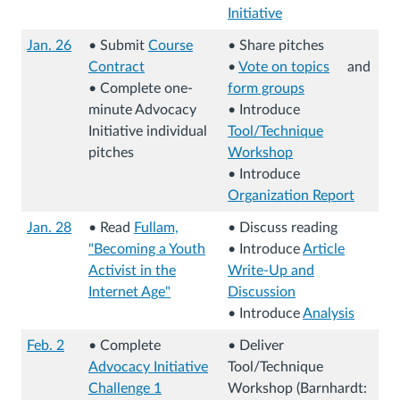
(
Initiative
L
(
Jan. 26
• Submit
Course
• Share pitches
i
L
Contract
•
Vote on topics
and
n
i
(
(
(
• Complete one-
form groups
k
n
L
L
(
L
minute Advocacy
• Introduce
s
k
i
i
L
i
Initiative individual
Tool/Technique
t
s
n
n
i
n
pitches
Workshop
o
t
k
k
(
n
k
• Introduce
a
o
s
s
L
k
s
Organization Report
n
a
t
t
i
s
t
(
e
n
Jan. 28
• Read
Fullam,
• Discuss reading
o
o
n
t
o
L
x
e
"Becoming a Youth
• Introduce
Article
a
a
k
o
a
i
t
(
x
Activist in the
Write-Up and
n
n
s
a
n
n
e
L
D
t
Internet Age"
Discussion
e
e
t
n
e
k
r
i
(
o
e
(
• Introduce
Analysis
x
x
o
e
x
s
n
n
L
w
r
L
(
t
t
a
x
t
t
Feb. 2
• Complete
• Deliver
a
k
i
n
n
i
L
e
e
n
t
e
o
Advocacy Initiative
Tool/Technique
l
s
n
l
a
n
i
r
(
r
e
e
r
a
Challenge 1
Workshop (Barnhardt:
s
t
k
o
l
k
n