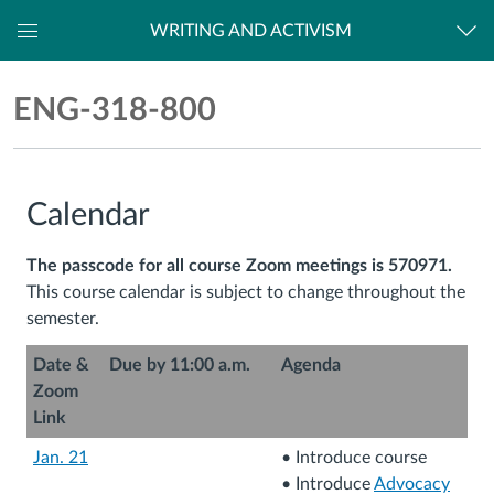
WRITING AND ACTIVISM
Dashboard
ENG-
ENG-318-800
318-
800
Calendar
The passcode for all course Zoom meetings is 570971.
This course calendar is subject to change throughout the
semester.
Date &
Due by 11:00 a.m.
Agenda
Zoom
Link
Jan. 21
• Introduce course
• Introduce
Advocacy