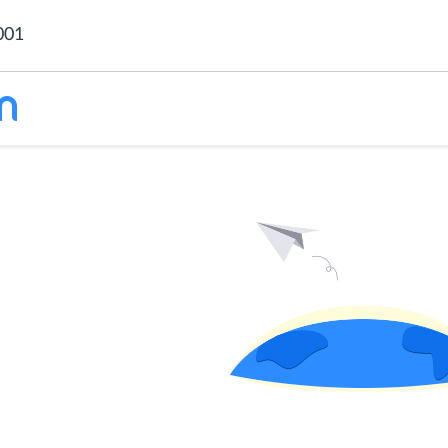
001
 content is
ded