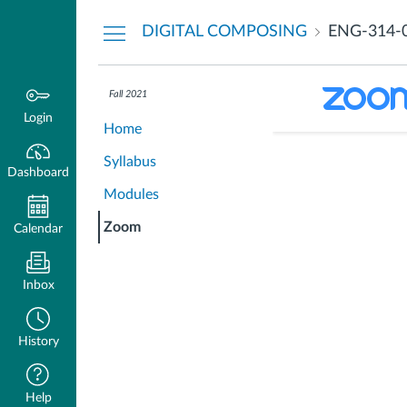
Dashboard
DIGITAL COMPOSING
ENG-314-
The following
Fall 2021
partner provi
Login
Home
Syllabus
Dashboard
Modules
Zoom
Calendar
Inbox
History
Help