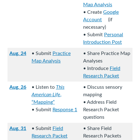
L
Map Analysis
(
i
• Create
Google
L
n
Account
(if
(
i
k
necessary)
L
n
s
• Submit
Personal
i
k
t
Introduction Post
n
s
o
(
Aug. 24
• Submit
Practice
• Share Practice Map
k
t
a
L
Map Analysis
Analyses
s
o
n
i
(
(
• Introduce
Field
t
a
e
n
L
L
Research Packet
o
n
x
k
i
i
(
a
e
t
s
Aug. 26
• Listen to
This
• Discuss sensory
n
n
L
n
x
e
t
American Life
,
mapping
k
k
i
(
e
t
r
o
“Mapping”
• Address Field
s
s
n
L
(
x
e
n
a
• Submit
Response 1
Research Packet
t
t
k
i
L
t
r
a
n
questions
o
o
s
n
(
i
e
n
l
e
a
a
t
Aug. 31
• Submit
Field
• Share Field
k
L
n
r
a
s
x
n
n
o
Research Packet
Research Packets
s
i
k
n
l
i
t