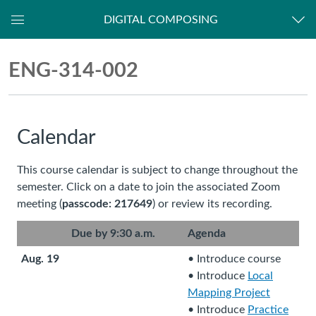
DIGITAL COMPOSING
Dashboard
ENG-
ENG-314-002
314-
002
Calendar
This course calendar is subject to change throughout the
semester. Click on a date to join the associated Zoom
meeting (
passcode: 217649
) or review its recording.
Due by 9:30 a.m.
Agenda
Aug. 19
• Introduce course
• Introduce
Local
Mapping Project
(
• Introduce
Practice