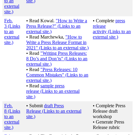
to an
site.)
external
site.)
Feb.
• Read Kowal.
"How to Write a
• Complete
press
3
(Links
Press Release?"
(Links to an
release
to an
external site.)
activity
(Links to an
external
• Read Marchewka,
"How to
external site.)
site.)
Write a Press Release Format in
2021"
(Links to an external site.)
• Read
"Writing Press Releases:
8 Do’s and Don’ts"
(Links to an
external site.)
• Read
"Press Releases: 10
Common Mistakes"
(Links to an
external site.)
• Read
sample press
release
(Links to an external
site.)
Feb.
• Submit
draft Press
• Complete Press
8
(Links
Release
(Links to an external
Release draft
to an
site.)
workshop
external
• Generate Press
site.)
Release rubric