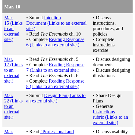
Mar. 10
Mar.
• Submit
Intention
• Discuss
15
(Links
Document
(Links to an external
instructions,
to an
site.)
procedures, and
external
• Read
The Essentials
ch. 10
policies
site.)
• Complete
Reading Response
• Complete
6
(Links to an external site.)
instructions
exercise
Mar.
• Read
The Essentials
ch. 5
• Discuss designing
17
(Links
• Complete
Reading Response
documents
to an
7
(Links to an external site.)
• Discuss designing
external
• Read
The Essentials
ch. 6
illustrations
site.)
• Complete
Reading Response
8
(Links to an external site.)
Mar.
• Submit
Design Plan
(Links to
• Share Design
22
(Links
an external site.)
Plans
to an
• Generate
external
Instructions
site.)
rubric
(Links to an
external site.)
Mar.
• Read
"Professional and
• Discuss usability