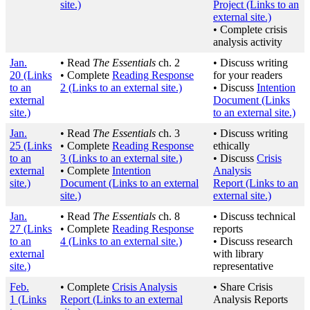
site.)
Project
(Links to an
external site.)
• Complete crisis
analysis activity
Jan.
• Read
The Essentials
ch. 2
• Discuss writing
20
(Links
• Complete
Reading Response
for your readers
to an
2
(Links to an external site.)
• Discuss
Intention
external
Document
(Links
site.)
to an external site.)
Jan.
• Read
The Essentials
ch. 3
• Discuss writing
25
(Links
• Complete
Reading Response
ethically
to an
3
(Links to an external site.)
• Discuss
Crisis
external
• Complete
Intention
Analysis
site.)
Document
(Links to an external
Report
(Links to an
site.)
external site.)
Jan.
• Read
The Essentials
ch. 8
• Discuss technical
27
(Links
• Complete
Reading Response
reports
to an
4
(Links to an external site.)
• Discuss research
external
with library
site.)
representative
Feb.
• Complete
Crisis Analysis
• Share Crisis
1
(Links
Report
(Links to an external
Analysis Reports