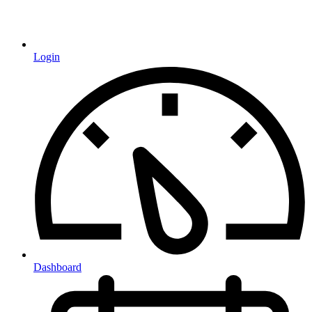
Login
Dashboard