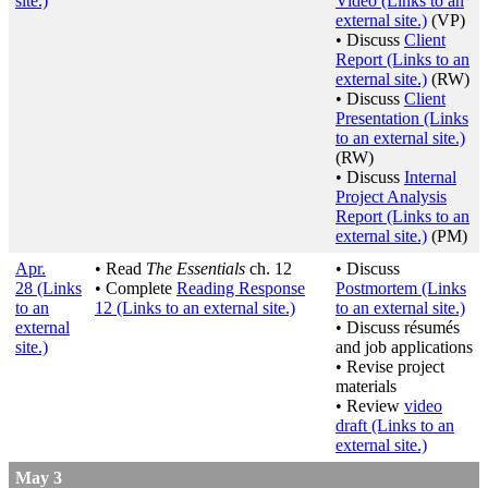
site.)
Video
(Links to an
external site.)
(VP)
• Discuss
Client
Report
(Links to an
external site.)
(RW)
• Discuss
Client
Presentation
(Links
to an external site.)
(RW)
• Discuss
Internal
Project Analysis
Report
(Links to an
external site.)
(PM)
Apr.
• Read
The Essentials
ch. 12
• Discuss
28
(Links
• Complete
Reading Response
Postmortem
(Links
to an
12
(Links to an external site.)
to an external site.)
external
• Discuss résumés
site.)
and job applications
• Revise project
materials
• Review
video
draft
(Links to an
external site.)
May 3