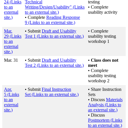
24
(Links
Technical
testing
to an
Writing/Design/Usability"
(Links
• Complete
external
to an external site.)
usability activity
site.)
• Complete
Reading Response
9
(Links to an external site.)
Mar.
• Submit
Draft and Usability
• Complete
29
(Links
Test 1
(Links to an external site.)
usability testing
to an
workshop 1
external
site.)
Mar. 31
• Submit
Draft and Usability
•
Class does not
Test 2
(Links to an external site.)
meet
• Complete
usability testing
workshop 2
Apr.
• Submit
Final Instruction
• Share Instruction
5
(Links
Set
(Links to an external site.)
Sets
to an
• Discuss
Materials
external
Analysis
(Links to
site.)
an external site.)
• Discuss
Postmortem
(Links
to an external site.)