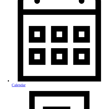
Calendar