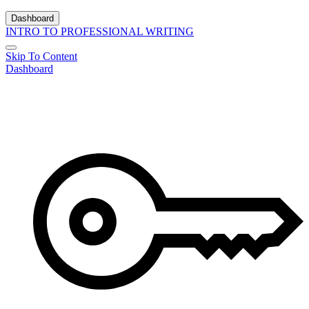
Dashboard
INTRO TO PROFESSIONAL WRITING
Skip To Content
Dashboard