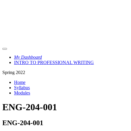
My Dashboard
INTRO TO PROFESSIONAL WRITING
Spring 2022
Home
Syllabus
Modules
ENG-204-001
ENG-204-001