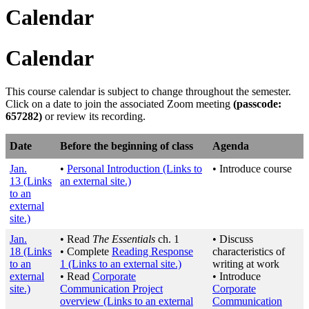
Calendar
Calendar
This course calendar is subject to change throughout the semester.
Click on a date to join the associated Zoom meeting
(passcode:
657282
)
or review its recording.
Date
Before the beginning of class
Agenda
Jan.
•
Personal Introduction
(Links to
• Introduce course
13
(Links
an external site.)
to an
external
site.)
Jan.
• Read
The Essentials
ch. 1
• Discuss
18
(Links
• Complete
Reading Response
characteristics of
to an
1
(Links to an external site.)
writing at work
external
• Read
Corporate
• Introduce
site.)
Communication Project
Corporate
overview
(Links to an external
Communication