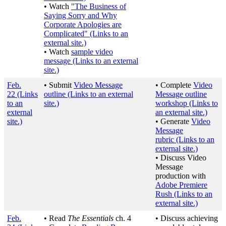
• Watch
"The Business of
Saying Sorry and Why
Corporate Apologies are
Complicated"
(Links to an
external site.)
• Watch
sample video
message
(Links to an external
site.)
Feb.
• Submit
Video Message
• Complete
Video
22
(Links
outline
(Links to an external
Message outline
to an
site.)
workshop
(Links to
external
an external site.)
site.)
• Generate
Video
Message
rubric
(Links to an
external site.)
• Discuss Video
Message
production with
Adobe Premiere
Rush
(Links to an
external site.)
Feb.
• Read
The Essentials
ch. 4
• Discuss achieving