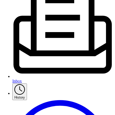
Inbox
History