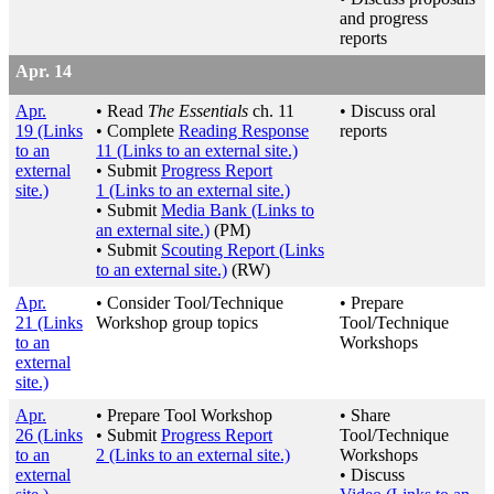
and progress
reports
Apr. 14
Apr.
• Read
The Essentials
ch. 11
• Discuss oral
19
(Links
• Complete
Reading Response
reports
to an
11
(Links to an external site.)
external
• Submit
Progress Report
site.)
1
(Links to an external site.)
• Submit
Media Bank
(Links to
an external site.)
(PM)
• Submit
Scouting Report
(Links
to an external site.)
(RW)
Apr.
• Consider Tool/Technique
• Prepare
21
(Links
Workshop group topics
Tool/Technique
to an
Workshops
external
site.)
Apr.
• Prepare Tool Workshop
• Share
26
(Links
• Submit
Progress Report
Tool/Technique
to an
2
(Links to an external site.)
Workshops
external
• Discuss