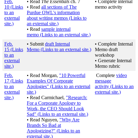
Feb.
• Read
The Essentials
ch. 7
• Complete internal
10
(Links
• Read
all sections of The
memo activity
to an
Purdue OWL's information
external
about writing memos
(Links to
site.)
an external site.)
• Read
sample internal
memo
(Links to an external site.)
Feb.
• Submit
draft Internal
• Complete Internal
15
(Links
Memo
(Links to an external site.)
Memo draft
to an
workshop
external
• Generate Internal
site.)
Memo rubric
Feb.
• Read Morgan,
"10 Powerful
Complete
video
17
(Links
Examples Of Corporate
message
to an
Apologies"
(Links to an external
activity
(Links to an
external
site.)
external site.)
site.)
• Read Carmichael,
"Research:
For a Corporate Apology to
Work, the CEO Should Look
Sad"
(Links to an external site.)
• Read Nguyen,
"Why Are
Brands So Bad at
Apologizing?"
(Links to an
external site.)