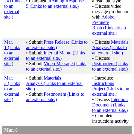
24
(Links
• Complete
Reading Response
a readable style
to an
5
(Links to an external site.)
• Discuss video
external
message production
site.)
with
Adobe
Premiere
Rush
(Links to an
external site.)
Mar.
• Submit
Press Release
(Links to
• Discuss
Materials
1
(Links
an external site.)
Analysis
(Links to
to an
• Submit
Internal Memo
(Links
an external site.)
external
to an external site.)
• Discuss
site.)
• Submit
Video Message
(Links
Postmortem
(Links
to an external site.)
to an external site.)
Mar.
• Submit
Materials
• Introduce
3
(Links
Analysis
(Links to an external
Instructions
to an
site.)
Project
(Links to an
external
• Submit
Postmortem
(Links to
external site.)
site.)
an external site.)
• Discuss
Intention
Document
(Links
to an external site.)
• Complete
instructions activity
Mar. 8