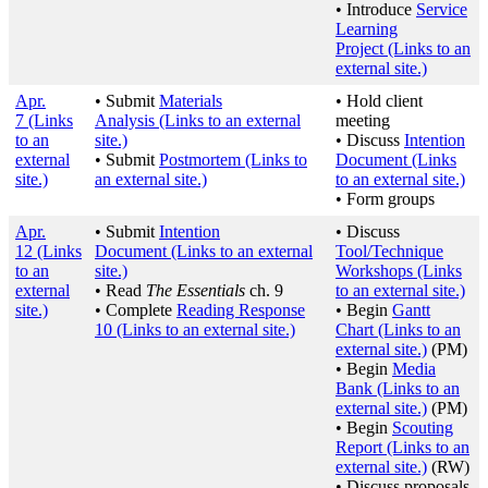
• Introduce
Service
Learning
Project
(Links to an
external site.)
Apr.
• Submit
Materials
• Hold client
7
(Links
Analysis
(Links to an external
meeting
to an
site.)
• Discuss
Intention
external
• Submit
Postmortem
(Links to
Document
(Links
site.)
an external site.)
to an external site.)
• Form groups
Apr.
• Submit
Intention
• Discuss
12
(Links
Document
(Links to an external
Tool/Technique
to an
site.)
Workshops
(Links
external
• Read
The Essentials
ch. 9
to an external site.)
site.)
• Complete
Reading Response
• Begin
Gantt
10
(Links to an external site.)
Chart
(Links to an
external site.)
(PM)
• Begin
Media
Bank
(Links to an
external site.)
(PM)
• Begin
Scouting
Report
(Links to an
external site.)
(RW)
• Discuss proposals