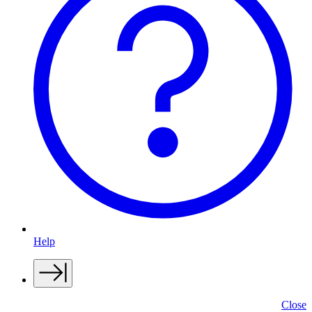
Help
Close