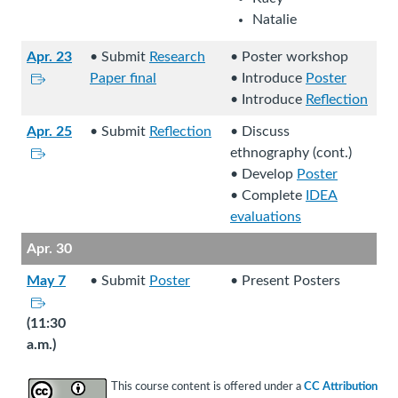
l
.
t
n
Natalie
s
e
e
i
.
Apr. 23
• Submit
Research
• Poster workshop
x
t
L
Paper final
• Introduce
Poster
t
e
i
• Introduce
Reflection
e
.
n
r
Apr. 25
• Submit
Reflection
• Discuss
k
n
L
ethnography (cont.)
s
a
i
• Develop
Poster
t
l
n
• Complete
IDEA
o
s
k
evaluations
a
i
s
n
Apr. 30
t
t
e
e
o
May 7
• Submit
Poster
• Present Posters
x
.
a
L
t
n
i
(11:30
e
e
n
a.m.)
r
x
k
n
t
s
This course content is offered under a
CC Attribution
a