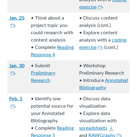
e
e
a
k
a
L
n
exercise
.
x
l
s
l
i
a
t
Jan. 25
• Think about a
• Discuss content
s
t
s
n
l
e
L
project topic you
analysis (cont.)
i
o
i
k
s
r
i
could research with
• Explore content
t
a
t
s
i
n
n
content analysis
analysis with a
coding
e
n
e
t
t
a
k
L
• Complete
Reading
exercise
(cont.)
.
e
.
o
e
l
s
i
Response 4
x
a
.
s
t
n
t
n
Jan. 30
• Submit
• Workshop
i
o
k
e
L
e
Preliminary
Preliminary Research
t
a
s
r
i
x
Research
• Introduce
Annotated
e
n
t
n
n
t
Bibliography
.
e
o
a
k
e
x
a
Feb. 1
• Identify one
• Discuss data
l
s
r
t
L
n
potential source for
visualization
s
t
n
e
i
e
your Annotated
• Explore data
i
o
a
r
n
x
Bibliography
visualization with
t
a
l
n
k
t
D
• Complete
Reading
spreadsheets
e
n
s
a
s
e
o
L
Response 5
and
RAWGraphs