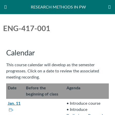
RESEARCH METHODS IN PW
Dashboard
ENG-417-001
Calendar
This course calendar will develop as the semester
progresses. Click on a date to review the associated
meeting recording.
Date
Before the
Agenda
beginning of class
Jan. 11
• Introduce course
L
• Introduce