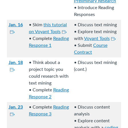
i
Preliminary Research
n
• Introduce Reading
k
Responses
s
Jan. 16
• Skim
this tutorial
• Discuss text mining
t
L
L
on Voyant Tools
• Explore text mining
o
i
i
L
• Complete
Reading
with
Voyant Tools
a
n
n
i
Response 1
• Submit
Course
n
k
k
n
Contract
e
s
s
k
x
Jan. 18
• Think about a
• Discuss text mining
t
t
s
t
L
project topic you
(cont.)
o
o
t
e
i
could research with
a
a
o
r
n
text mining
n
n
a
n
k
• Complete
Reading
e
e
n
a
s
Response 2
x
x
e
l
t
t
t
x
Jan. 23
• Complete
Reading
• Discuss content
s
o
e
L
e
t
Response 3
analysis
i
a
r
i
r
e
• Explore content
t
n
n
n
n
r
analysis with a
coding