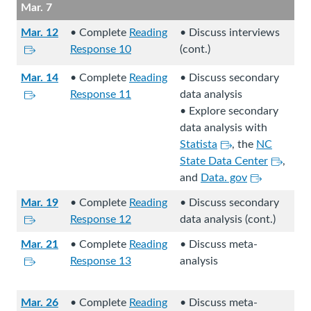
.
r
t
Mar. 7
l
t
e
n
n
o
s
e
x
e
Mar. 12
• Complete
Reading
• Discuss interviews
a
a
i
r
L
t
x
Response 10
(cont.)
l
n
t
n
i
e
t
s
e
Mar. 14
• Complete
Reading
• Discuss secondary
e
a
n
r
e
i
x
L
Response 11
data analysis
.
l
k
n
r
t
t
i
• Explore secondary
s
s
a
n
e
e
n
data analysis with
i
t
l
a
.
r
k
L
Statista
, the
NC
t
o
s
l
n
s
i
L
State Data Center
,
e
a
i
s
a
t
n
L
i
and
Data. gov
.
n
t
i
l
o
k
i
n
e
e
t
Mar. 19
• Complete
Reading
• Discuss secondary
s
a
s
n
k
x
.
e
L
Response 12
data analysis (cont.)
i
n
t
k
s
t
.
i
t
e
o
s
t
Mar. 21
• Complete
Reading
• Discuss meta-
e
n
e
x
L
a
t
o
Response 13
analysis
r
k
.
t
i
n
o
a
n
s
e
n
e
a
n
a
t
Mar. 26
• Complete
Reading
• Discuss meta-
r
k
x
n
e