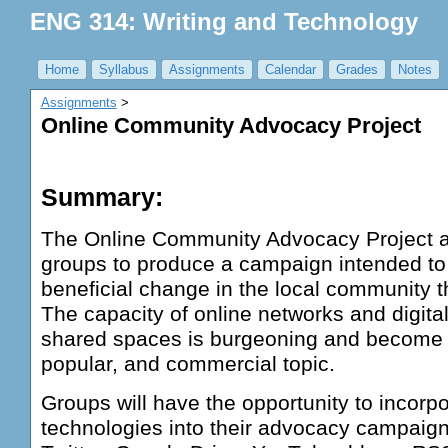
ENG 314: Writing and Technology
Home
Syllabus
Assignments
Calendar
Grades
Notes
Assignments
‎ > ‎
Online Community Advocacy Project
Summary:
The Online Community Advocacy Project a
groups to produce a campaign intended to
beneficial change in the local community 
The capacity of online networks and digita
shared spaces is burgeoning and become 
popular, and commercial topic.
Groups will have the opportunity to incorpo
technologies into their advocacy campaign