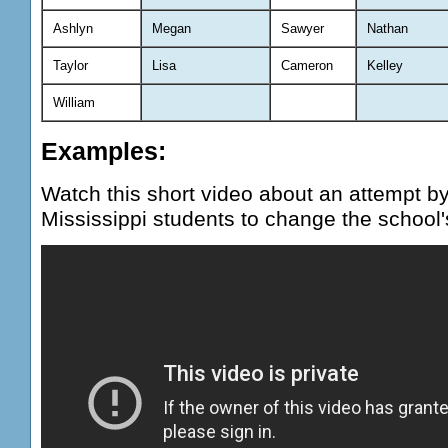
Ashlyn
Megan
Sawyer
Nathan
Taylor
Lisa
Cameron
Kelley
William
Examples:
Watch this short video about an attempt by
Mississippi students to change the school