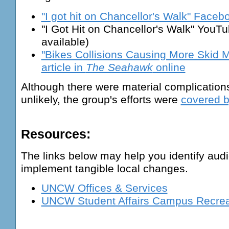
"I got hit on Chancellor's Walk" Face
"I Got Hit on Chancellor's Walk" YouTu
available)
"Bikes Collisions Causing More Skid
article in
The Seahawk
online
Although there were material complication
unlikely, the group's efforts were
covered b
Resources:
The links below may help you identify aud
implement tangible local changes.
UNCW Offices & Services
UNCW Student Affairs Campus Recrea