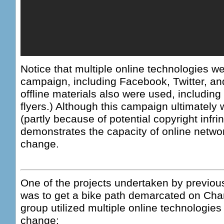
Notice that multiple online technologies we
campaign, including Facebook, Twitter, a
offline materials also were used, including 
flyers.) Although this campaign ultimately
(partly because of potential copyright infri
demonstrates the capacity of online network
change.
One of the projects undertaken by previous
was to get a bike path demarcated on Chan
group utilized multiple online technologies 
change: