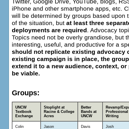
Twitter, Google Drive, YouTube, blogs, RS
iPhone and other smartphone apps, etc. C
will be determined by groups based upon th
of the situation, but
at least three separa
deployments are required
. Advocacy topi
Topics need not be overly grandiose, but 
interesting, useful, and productive for a sp
should not replicate existing advocacy 
existing campaign is in place, the group
extend it to a new audience, context, or 
be viable.
Groups:
UNCW
Stoplight at
Better
Revamp/Exp
Textbook
Racine & College
Bands at
Professional
Exchange
Acres
UNCW
Writing
Colin
Jason
Davis
Josh