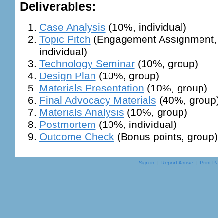
Deliverables:
Case Analysis
(10%, individual)
Topic Pitch
(Engagement Assignment, 
individual)
Technology Seminar
(10%, group)
Design Plan
(10%, group)
Materials Presentation
(10%, group)
Final Advocacy Materials
(40%, group
Materials Analysis
(10%, group)
Postmortem
(10%, individual)
Outcome Check
(Bonus points, group)
Sign in
|
Report Abuse
|
Print P