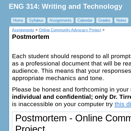
ENG 314: Writing and Technology
Home
Syllabus
Assignments
Calendar
Grades
Notes
Assignments
‎ > ‎
Online Community Advocacy Project
‎ > ‎
Postmortem
Each student should respond to all prompts
as a professional document that will be re
audience. This means that your responses
appropriate mechanics and tone.
Please be honest and forthcoming in your
individual and confidential; only Dr. Tirrel
is inaccessible on your computer try
this d