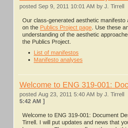
posted
Sep 9, 2011 10:01 AM
by J. Tirrell
Our class-generated aesthetic manifesto 
on the
Publics Project page
. Use these an
understanding of the aesthetic approache
the Publics Project.
List of manifestos
Manifesto analyses
Welcome to ENG 319-001: Do
posted
Aug 23, 2011 5:40 AM
by J. Tirrel
5:42 AM
]
Welcome to ENG 319-001: Document Desi
Tirrell. I will put updates and news that y