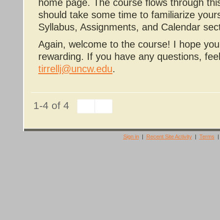
home page. The course flows through this
should take some time to familiarize yoursel
Syllabus, Assignments, and Calendar sect
Again, welcome to the course! I hope you 
rewarding. If you have any questions, fee
tirrellj@uncw.edu
.
1-4 of 4
Sign in
|
Recent Site Activity
|
Terms