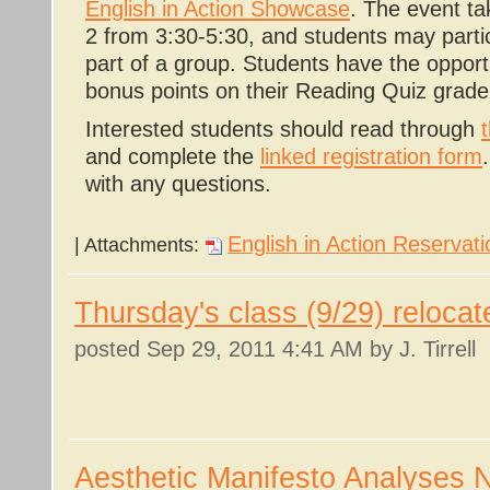
English in Action Showcase
. The event ta
2 from 3:30-5:30, and students may partici
part of a group. Students have the opport
bonus points on their Reading Quiz grade
Interested students should read through
and complete the
linked registration form
with any questions.
English in Action Reservat
| Attachments:
Thursday's class (9/29) relocat
posted
Sep 29, 2011 4:41 AM
by J. Tirrell
Aesthetic Manifesto Analyses