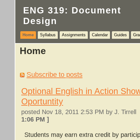
ENG 319: Document
Design
Home
Syllabus
Assignments
Calendar
Guides
Gra
Home
Subscribe to posts
Optional English in Action Sho
Oportuntity
posted
Nov 18, 2011 2:53 PM
by J. Tirrel
1:06 PM
]
Students may earn extra credit by partici