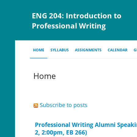
ENG 204: Introduction to
Professional Writing
HOME
SYLLABUS
ASSIGNMENTS
CALENDAR
G
Home
Subscribe to posts
Professional Writing Alumni Speaki
2, 2:00pm, EB 266)