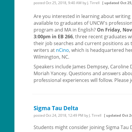
posted
Oct 25, 2018, 9:40 AM
by J. Tirrell
[ updated
Oct 25
Are you interested in learning about writing
available to graduates of UNCW's profession
program and MA in English?
On Friday, Nov.
3:00pm in EB 266
, three recent graduates w
their job searches and current positions as 
writers at
nCino
, which is headquartered her
Wilmington, NC.
Speakers include James Dempsey, Caroline 
Moriah Yancey. Questions and answers abou
professional experiences will follow. Please j
Sigma Tau Delta
posted
Oct 24, 2018, 12:49 PM
by J. Tirrell
[ updated
Oct 2
Students might consider joining Sigma Tau D