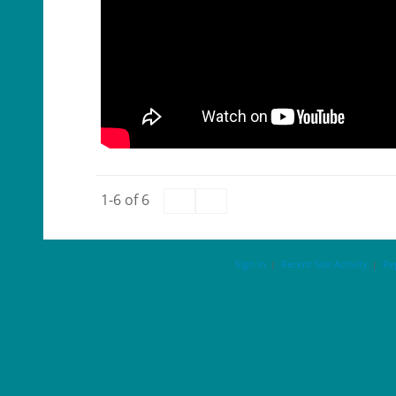
1-6 of 6
Sign in
Recent Site Activity
Re
|
|