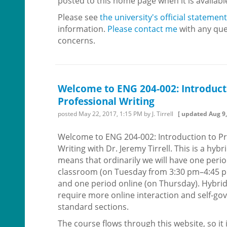
posted to this home page when it is availabl
Please see
the university's official statement
information.
Please contact me
with any que
concerns.
Welcome to ENG 204-002: Introduct
Professional Writing
posted
May 22, 2017, 1:15 PM
by J. Tirrell
[ updated
Aug 9,
Welcome to ENG 204-002: Introduction to Pr
Writing with Dr. Jeremy Tirrell. This is a hyb
means that ordinarily we will have one perio
classroom (on Tuesday from 3:30 pm–4:45 
and one period online (on Thursday). Hybri
require more online interaction and self-g
standard sections.
The course flows through this website, so it i