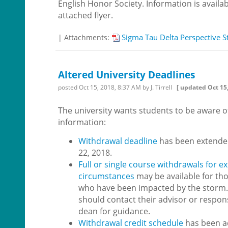
English Honor Society. Information is availab
attached flyer.
Sigma Tau Delta Perspective S
| Attachments:
Altered University Deadlines
posted
Oct 15, 2018, 8:37 AM
by J. Tirrell
[ updated
Oct 15
The university wants students to be aware of
information:
Withdrawal deadline
has been extende
22, 2018.
Full or single course withdrawals for e
circumstances
may be available for th
who have been impacted by the storm.
should contact their advisor or respon
dean for guidance.
Withdrawal credit schedule
has been a