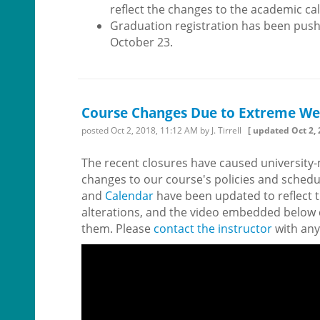
reflect the changes to the academic ca
Graduation registration has been push
October 23.
Course Changes Due to Extreme We
posted
Oct 2, 2018, 11:12 AM
by J. Tirrell
[ updated
Oct 2,
The recent closures have caused universit
changes to our course's policies and schedu
and
Calendar
have been updated to reflect 
alterations, and the video embedded below 
them. Please
contact the instructor
with any