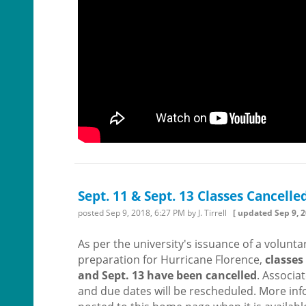
Sept. 11 & Sept. 13 Classes Cancelle
posted
Sep 9, 2018, 6:27 PM
by J. Tirrell
[ updated
Sep 9, 
As per the university's issuance of a volunta
preparation for Hurricane Florence,
classes 
and Sept. 13 have been cancelled
. Associa
and due dates will be rescheduled. More inf