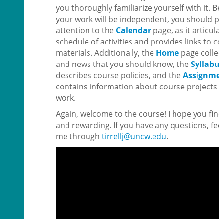
you thoroughly familiarize yourself with it.
your work will be independent, you should p
attention to the
Calendar
page, as it articul
schedule of activities and provides links to
materials. Additionally, the
Home
page coll
and news that you should know, the
Syllab
describes course policies, and the
Assignm
contains information about course projects 
work.
Again, welcome to the course! I hope you fin
and rewarding. If you have any questions, fee
me through
tirrellj@uncw.edu
.