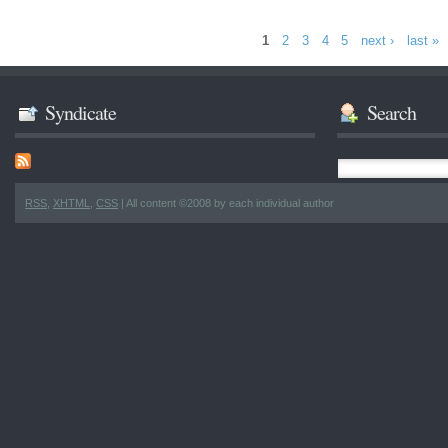
1
2
3
4
5
next ›
last »
Syndicate
Search
RSS
,
XHTML
,
CSS
| All content ©2008 by each individual author