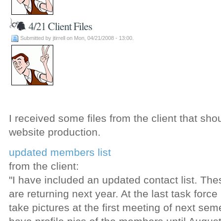
4/21 Client Files
Submitted by jtirrell on Mon, 04/21/2008 - 13:00.
I received some files from the client that sho
website production.
updated members list
from the client:
"I have included an updated contact list. Th
are returning next year. At the last task for
take pictures at the first meeting of next sem