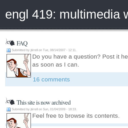
engl 419: multimedia w
FAQ
Submitted by jtirrell on Tue, 08/14/2007 - 12:11.
Do you have a question? Post it her
as soon as I can.
16 comments
This site is now archived
Submitted by jtirrell on Sun, 01/04/2009 - 18:33.
Feel free to browse its contents.