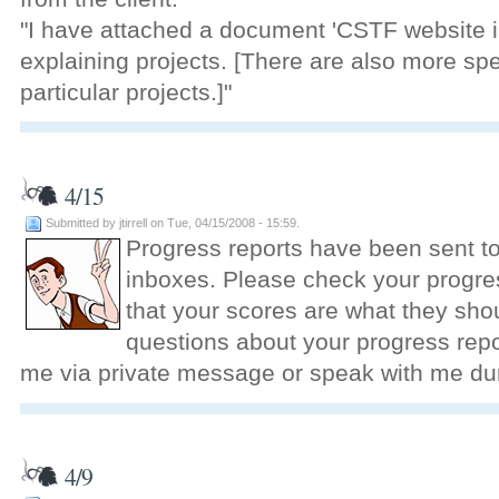
"I have attached a document 'CSTF website in
explaining projects. [There are also more sp
particular projects.]"
4/15
Submitted by jtirrell on Tue, 04/15/2008 - 15:59.
Progress reports have been sent t
inboxes. Please check your progres
that your scores are what they shou
questions about your progress repor
me via private message or speak with me dur
4/9