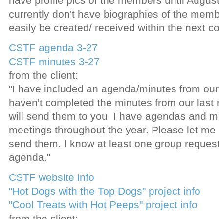
have profile pics of the members until Augu
currently don't have biographies of the memb
easily be created/ received within the next co
CSTF agenda 3-27
CSTF minutes 3-27
from the client:
"I have included an agenda/minutes from our
haven't completed the minutes from our last 
will send them to you. I have agendas and mi
meetings throughout the year. Please let me
send them. I know at least one group reques
agenda."
CSTF website info
"Hot Dogs with the Top Dogs" project info
"Cool Treats with Hot Peeps" project info
from the client: