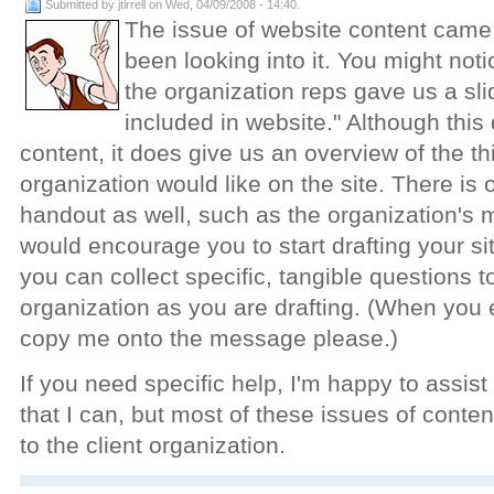
Submitted by jtirrell on Wed, 04/09/2008 - 14:40.
The issue of website content came
been looking into it. You might not
the organization reps gave us a slid
included in website." Although this 
content, it does give us an overview of the th
organization would like on the site. There is 
handout as well, such as the organization's m
would encourage you to start drafting your sit
you can collect specific, tangible questions to
organization as you are drafting. (When you
copy me onto the message please.)
If you need specific help, I'm happy to assis
that I can, but most of these issues of cont
to the client organization.