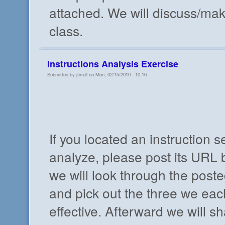
attached. We will discuss/ma
class.
Instructions Analysis Exercise
Submitted by jtirrell on Mon, 02/15/2010 - 10:16
If you located an instruction s
analyze, please post its URL b
we will look through the poste
and pick out the three we eac
effective. Afterward we will s