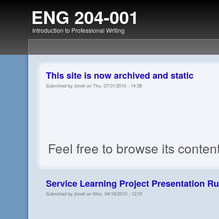
ENG 204-001
Introduction to Professional Writing
This site is now archived and static
Submitted by jtirrell on Thu, 07/01/2010 - 14:38
Feel free to browse its conten
Service Learning Project Presentation Ru
Submitted by jtirrell on Mon, 04/19/2010 - 12:01