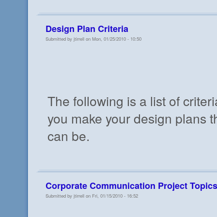
Design Plan Criteria
Submitted by jtirrell on Mon, 01/25/2010 - 10:50
The following is a list of criteri
you make your design plans th
can be.
Corporate Communication Project Topic
Submitted by jtirrell on Fri, 01/15/2010 - 16:52