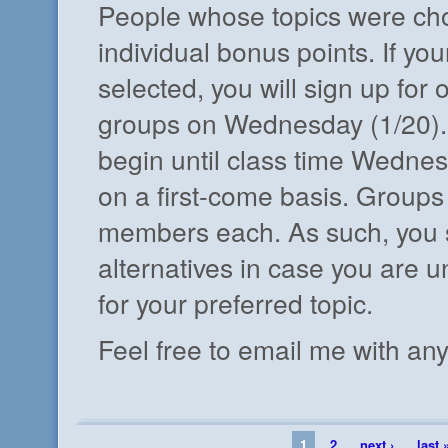
People whose topics were cho
individual bonus points. If you
selected, you will sign up for 
groups on Wednesday (1/20).
begin until class time Wednesd
on a first-come basis. Groups 
members each. As such, you 
alternatives in case you are u
for your preferred topic.
Feel free to email me with an
1
2
next ›
last 