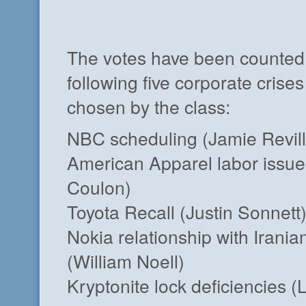
The votes have been counted
following five corporate crise
chosen by the class:
NBC scheduling (Jamie Revill
American Apparel labor issu
Coulon)
Toyota Recall (Justin Sonnett
Nokia relationship with Irani
(William Noell)
Kryptonite lock deficiencies 