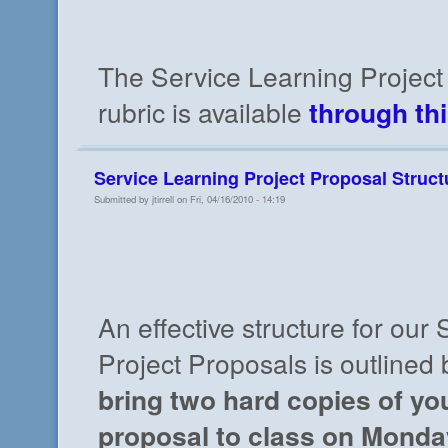
The Service Learning Project
rubric is available
through thi
Service Learning Project Proposal Struct
Submitted by jtirrell on Fri, 04/16/2010 - 14:19
An effective structure for our
Project Proposals is outlined
bring two hard copies of yo
proposal to class on Monday