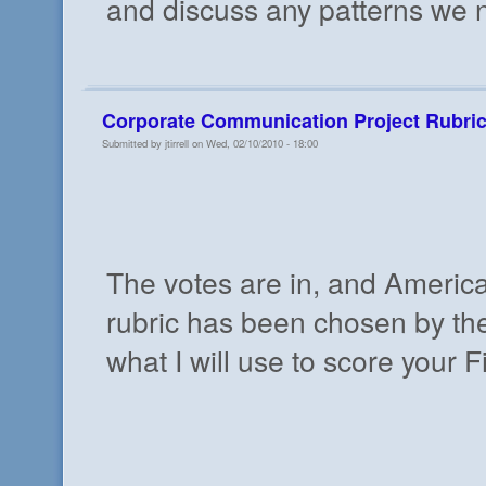
and discuss any patterns we n
Corporate Communication Project Rubri
Submitted by jtirrell on Wed, 02/10/2010 - 18:00
The votes are in, and Americ
rubric has been chosen by the 
what I will use to score your 