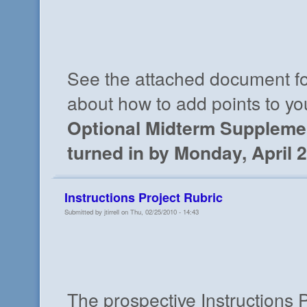
See the attached document fo
about how to add points to yo
Optional Midterm Suppleme
turned in by Monday, April 2
Instructions Project Rubric
Submitted by jtirrell on Thu, 02/25/2010 - 14:43
The prospective Instructions P