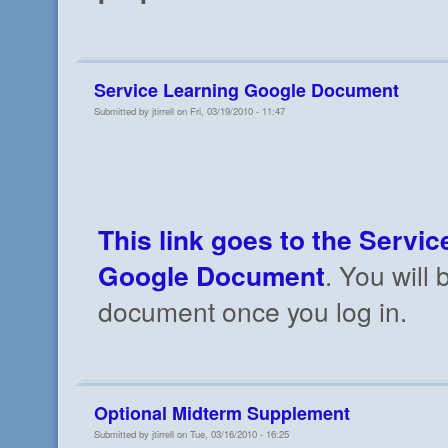
Service Learning Google Document
Submitted by jtirrell on Fri, 03/19/2010 - 11:47
This link goes to the Servic
Google Document
. You will 
document once you log in.
Optional Midterm Supplement
Submitted by jtirrell on Tue, 03/16/2010 - 16:25