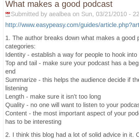
What makes a good podcast
Submitted by aealbea on Sun, 03/21/2010 - 22
http://www.easypeasy.com/guides/article.php?ar
1. The author breaks down what makes a good po
categories:
Identity - establish a way for people to hook int
Top and tail - make sure your podcast has a beg
end
Summarize - this helps the audience decide if t
listening
Length - make sure it isn't too long
Quality - no one will want to listen to your podcast 
Content - the most important aspect of your podca
has to be interesting
2. I think this blog had a lot of solid advice in i