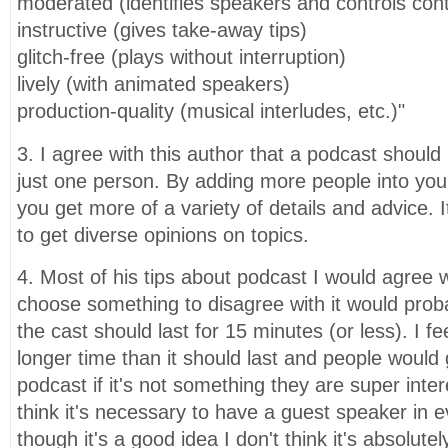
moderated (identifies speakers and controls con
instructive (gives take-away tips)
glitch-free (plays without interruption)
lively (with animated speakers)
production-quality (musical interludes, etc.)"
3. I agree with this author that a podcast shoul
just one person. By adding more people into yo
you get more of a variety of details and advice. 
to get diverse opinions on topics.
4. Most of his tips about podcast I would agree wi
choose something to disagree with it would proba
the cast should last for 15 minutes (or less). I fe
longer time than it should last and people would 
podcast if it's not something they are super intere
think it's necessary to have a guest speaker in e
though it's a good idea I don't think it's absolute