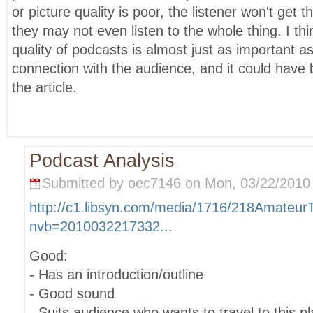
or picture quality is poor, the listener won't get 
they may not even listen to the whole thing. I thi
quality of podcasts is almost just as important a
connection with the audience, and it could have
the article.
Podcast Analysis
Submitted by oec7146 on Mon, 03/22/2010 
http://c1.libsyn.com/media/1716/218Amateur
nvb=2010032217332...
Good:
- Has an introduction/outline
- Good sound
- Suits audience who wants to travel to this pl