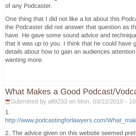
of any Podcaster.
One thing that I did not like a lot about this Pod
the Podcaster did not answer that question as t
have. He gave some sound advice and techniques
that it was up to you. I think that he could have
details about how to gain an audiences attentio
wanting more.
What Makes a Good Podcast/Vodc
Submitted by all9233 on Mon, 03/22/2010 - 10
1.
http://www.podcastingforlawyers.com/What_mak
2. The advice given on this website seemed pret