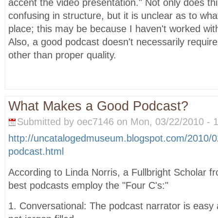
accent the video presentation." Not only does t
confusing in structure, but it is unclear as to what
place; this may be because I haven't worked wit
Also, a good podcast doesn't necessarily require
other than proper quality.
What Makes a Good Podcast?
Submitted by oec7146 on Mon, 03/22/2010 - 1
http://uncatalogedmuseum.blogspot.com/2010/
podcast.html
According to Linda Norris, a Fullbright Scholar 
best podcasts employ the "Four C's:"
1. Conversational: The podcast narrator is easy a