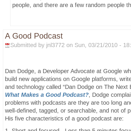
people, and there are a few random people th
A Good Podcast
Submitted by jnl3772 on Sun, 03/21/2010 - 18
Dan Dodge, a Developer Advocate at Google wh
build new applications on Google platforms, writ
and technology called “Dan Dodge on The Next Bi
What Makes a Good Podcast?
, Dodge complai
problems with podcasts are they are too long an
well-defined, tagged, or searchable, and not of pr
His five characteristics of a good podcast are:
1. Short and focused - Less than 5 minutes focu