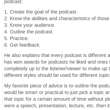
podcast:
1. Create the goal of the podcast.
2. Know the abilities and characteristics of those
3. Know your audience.
4. Outline the podcast.
5. Practice.
6. Get feedback.
He also explains that every podcast is different 
has won awards for podcasts he liked and ones he 
completely up to the listener/viewer to make up t
different styles should be used for different topic
My favorite piece of advice is to outline the podcas
would be smart or practical to just pick a topic an
that topic for a certain amount of time without plan
were a speech, presentation, lecture, etc. then 