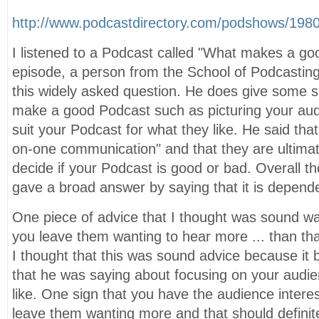
http://www.podcastdirectory.com/podshows/198
I listened to a Podcast called "What makes a goo
episode, a person from the School of Podcasting
this widely asked question. He does give some sp
make a good Podcast such as picturing your aud
suit your Podcast for what they like. He said tha
on-one communication" and that they are ultima
decide if your Podcast is good or bad. Overall th
gave a broad answer by saying that it is depend
One piece of advice that I thought was sound wa
you leave them wanting to hear more ... than th
I thought that this was sound advice because it 
that he was saying about focusing on your audi
like. One sign that you have the audience intere
leave them wanting more and that should definit