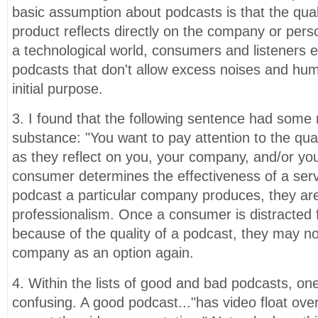
basic assumption about podcasts is that the quali
product reflects directly on the company or perso
a technological world, consumers and listeners e
podcasts that don't allow excess noises and hums
initial purpose.
3. I found that the following sentence had some 
substance: "You want to pay attention to the qua
as they reflect on you, your company, and/or your
consumer determines the effectiveness of a ser
podcast a particular company produces, they ar
professionalism. Once a consumer is distracted 
because of the quality of a podcast, they may no
company as an option again.
4. Within the lists of good and bad podcasts, one
confusing. A good podcast..."has video float overs