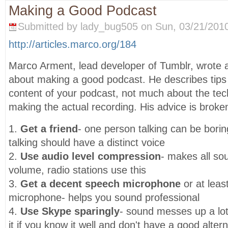
Making a Good Podcast
Submitted by lady_bug505 on Sun, 03/21/2010
http://articles.marco.org/184
Marco Arment, lead developer of Tumblr, wrote at
about making a good podcast. He describes tips 
content of your podcast, not much about the tec
making the actual recording. His advice is broke
1.
Get a friend
- one person talking can be bori
talking should have a distinct voice
2.
Use audio level compression
- makes all s
volume, radio stations use this
3.
Get a decent speech microphone
or at lea
microphone- helps you sound professional
4.
Use Skype sparingly
- sound messes up a lot
it if you know it well and don't have a good alter