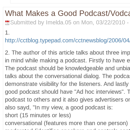
What Makes a Good Podcast/Vodc
Submitted by Imelda.05 on Mon, 03/22/2010 -
1.
http://cctblog.typepad.com/cctnewsblog/2006/
2. The author of this article talks about three im
in mind while making a podcast. Firstly to have e
The podcast should be knowledgeable and unbi
talks about the conversational dialog. The podca
demonstrate visibility for the listeners. And lastly
good podcast should have "Ad hoc interviews". Th
podcast to others and it also gives advertisers 
also sayd, "In my view, a good podcast is:
short (15 minutes or less)
conversational (features more than one person)