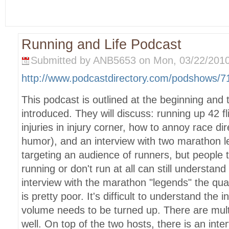
Running and Life Podcast
Submitted by ANB5653 on Mon, 03/22/2010
http://www.podcastdirectory.com/podshows/
This podcast is outlined at the beginning and 
introduced. They will discuss: running up 42 fl
injuries in injury corner, how to annoy race d
humor), and an interview with two marathon 
targeting an audience of runners, but people 
running or don't run at all can still understand
interview with the marathon "legends" the qual
is pretty poor. It's difficult to understand the
volume needs to be turned up. There are multi
well. On top of the two hosts, there is an int