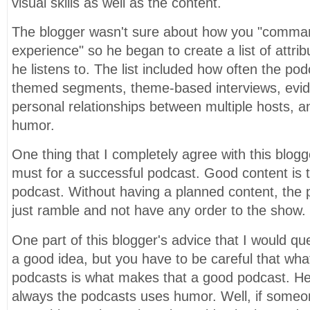
visual skills as well as the content.
The blogger wasn't sure about how you "comman
experience" so he began to create a list of attri
he listens to. The list included how often the po
themed segments, theme-based interviews, evi
personal relationships between multiple hosts, 
humor.
One thing that I completely agree with this blogge
must for a successful podcast. Good content is 
podcast. Without having a planned content, the 
just ramble and not have any order to the show.
One part of this blogger's advice that I would ques
a good idea, but you have to be careful that wha
podcasts is what makes that a good podcast. He
always the podcasts uses humor. Well, if someo