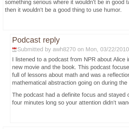
something serious where it wouldn't be in good 
then it wouldn't be a good thing to use humor.
Podcast reply
Submitted by awh8270 on Mon, 03/22/2010 
I listened to a podcast from NPR about Alice
new movie and the book. This podcast focuse
full of lessons about math and was a reflectio
mathematical abstraction going on during the 
The podcast had a definite focus and stayed o
four minutes long so your attention didn't wan