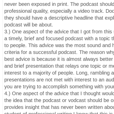
never been exposed in print. The podcast should
professional quality, especially a video track. Do
they should have a descriptive headline that exp
podcast will be about.
3.) One aspect of the advice that I got from this
a timely, brief and focused podcast with a topic th
to people. This advice was the most sound and he
criteria for a successful podcast. The reason why 
best advice is because it is almost always bette
and brief presentation that relays one topic or m
interest to a majority of people. Long, rambling
presentations are not met with interest to an audi
you are trying to accomplish something with you
4.) One aspect of the advice that I thought wou
the idea that the podcast or vodcast should be 
provides insight that has never been written abo