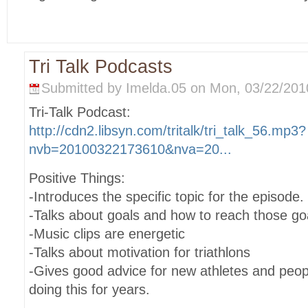
Tri Talk Podcasts
Submitted by Imelda.05 on Mon, 03/22/2010
Tri-Talk Podcast:
http://cdn2.libsyn.com/tritalk/tri_talk_56.mp3?
nvb=20100322173610&nva=20...
Positive Things:
-Introduces the specific topic for the episode.
-Talks about goals and how to reach those go
-Music clips are energetic
-Talks about motivation for triathlons
-Gives good advice for new athletes and peo
doing this for years.