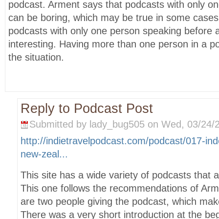
podcast. Arment says that podcasts with only o
can be boring, which may be true in some cases, 
podcasts with only one person speaking before
interesting. Having more than one person in a 
the situation.
Reply to Podcast Post
Submitted by lady_bug505 on Wed, 03/24/2
http://indietravelpodcast.com/podcast/017-ind
new-zeal...
This site has a wide variety of podcasts that all
This one follows the recommendations of Arm
are two people giving the podcast, which make
There was a very short introduction at the beg