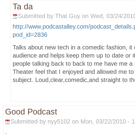
Ta da
Submitted by That Guy on Wed, 03/24/2010
http://www.podcastalley.com/podcast_details
pod_id=2836
Talks about new tech in a comedic fashion, it 
audience and helps keep them up to date or i
people talking back to back to me have me a
Theater feel that I enjoyed and allowed me to f
subject. Loud,clear,comedic,and straight to th
Good Podcast
Submitted by nyy5102 on Mon, 03/22/2010 - 1
.