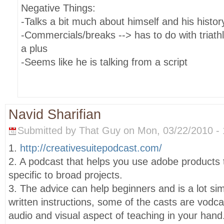
Negative Things:
-Talks a bit much about himself and his histor
-Commercials/breaks --> has to do with triath
a plus
-Seems like he is talking from a script
Navid Sharifian
Submitted by That Guy on Mon, 03/22/2010 - 
1.
http://creativesuitepodcast.com/
2. A podcast that helps you use adobe products
specific to broad projects.
3. The advice can help beginners and is a lot sim
written instructions, some of the casts are vodc
audio and visual aspect of teaching in your hand