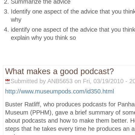
Summarize the advice
Identify one aspect of the advice that you thin
why
identify one aspect of the advice that you thin
explain why you think so
What makes a good podcast?
Submitted by ANB5653 on Fri, 03/19/2010 - 20
http://www.museumpods.com/id350.html
Buster Ratliff, who produces podcasts for Panhan
Museum (PPHM), gave a brief summary of some 
about podcasts and how to make them better. H
steps that he takes every time he produces an a