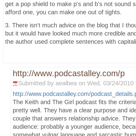
get a pop shield to make p's and b's not sound s
afford one, you can make one out of tights.
3. There isn't much advice on the blog that I th
but it would have looked much more credible an
the author used complete sentences with capitali
http://www.podcastalley.com/p
Submitted by aealbea on Wed, 03/24/2010 -
http://www.podcastalley.com/podcast_detail
The Keith and The Girl podcast fits the criteri
pretty well. They have a clear purpose and ide
couple that answers relationship advice. They
audience: probably a younger audience, becau
somewhat vulgar language and sarcastic humo