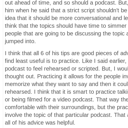
out ahead of time, and so should a podcast. But,
him when he said that a strict script shouldn’t be 
idea that it should be more conversational and l
think that the topics should have time to simmer 
people that are going to be discussing the topic 
jumped into.
I think that all 6 of his tips are good pieces of ad
find least useful is to practice. Like I said earlie
podcast to feel rehearsed or scripted. But, I woul
thought out. Practicing it allows for the people in
memorize what they want to say and then it cou
rehearsed. I think that it is smart to practice tal
or being filmed for a video podcast. That way th
comfortable with their surroundings, but the prac
involve the topic of that particular podcast. That a
all of his advice was helpful.