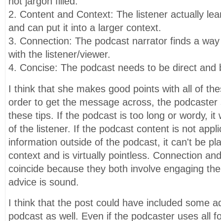
not jargon filled.
2. Content and Context: The listener actually le
and can put it into a larger context.
3. Connection: The podcast narrator finds a way 
with the listener/viewer.
4. Concise: The podcast needs to be direct and b
I think that she makes good points with all of thes
order to get the message across, the podcaster
these tips. If the podcast is too long or wordy, it w
of the listener. If the podcast content is not appl
information outside of the podcast, it can't be pl
context and is virtually pointless. Connection an
coincide because they both involve engaging the li
advice is sound.
I think that the post could have included some ad
podcast as well. Even if the podcaster uses all fo