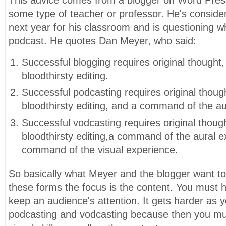
some type of teacher or professor. He's conside
next year for his classroom and is questioning
podcast. He quotes Dan Meyer, who said:
Successful blogging requires original thought,
bloodthirsty editing.
Successful podcasting requires original though
bloodthirsty editing, and a command of the au
Successful vodcasting requires original though
bloodthirsty editing,a command of the aural e
command of the visual experience.
So basically what Meyer and the blogger want to s
these forms the focus is the content. You must 
keep an audience's attention. It gets harder as
podcasting and vodcasting because then you mu