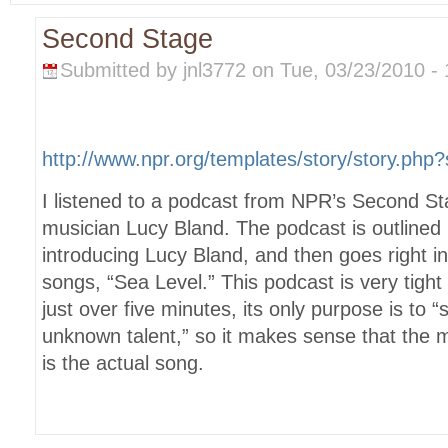
Second Stage
Submitted by jnl3772 on Tue, 03/23/2010 - 
http://www.npr.org/templates/story/story.ph
I listened to a podcast from NPR’s Second St
musician Lucy Bland. The podcast is outlined 
introducing Lucy Bland, and then goes right in
songs, “Sea Level.” This podcast is very tight
just over five minutes, its only purpose is to
unknown talent,” so it makes sense that the ma
is the actual song.