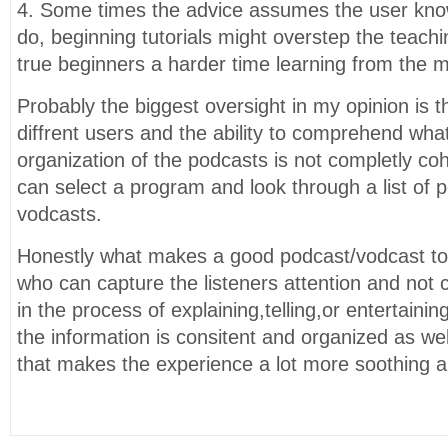
4. Some times the advice assumes the user kn
do, beginning tutorials might overstep the teach
true beginners a harder time learning from the m
Probably the biggest oversight in my opinion is 
diffrent users and the ability to comprehend wha
organization of the podcasts is not completly co
can select a program and look through a list of 
vodcasts.
Honestly what makes a good podcast/vodcast to
who can capture the listeners attention and not 
in the process of explaining,telling,or entertainin
the information is consitent and organized as wel
that makes the experience a lot more soothing an