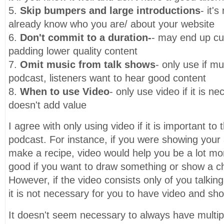
5.
Skip bumpers and large introductions
- it's
already know who you are/ about your website
6.
Don't commit to a duration-
- may end up cu
padding lower quality content
7.
Omit music from talk shows
- only use if mu
podcast, listeners want to hear good content
8.
When to use Video
- only use video if it is ne
doesn't add value
I agree with only using video if it is important to
podcast. For instance, if you were showing your
make a recipe, video would help you be a lot mor
good if you want to draw something or show a ch
However, if the video consists only of you talkin
it is not necessary for you to have video and shou
It doesn't seem necessary to always have multip