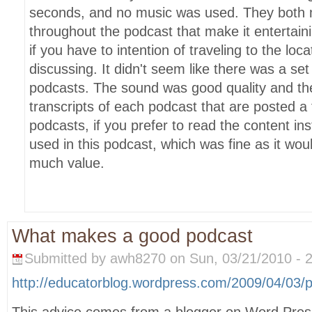
seconds, and no music was used. They both
throughout the podcast that make it entertaini
if you have to intention of traveling to the loc
discussing. It didn't seem like there was a set
podcasts. The sound was good quality and th
transcripts of each podcast that are posted a
podcasts, if you prefer to read the content i
used in this podcast, which was fine as it wo
much value.
What makes a good podcast
Submitted by awh8270 on Sun, 03/21/2010 - 2
http://educatorblog.wordpress.com/2009/04/03/
This advice comes from a blogger on Word Press