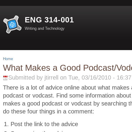
ENG 314-001
Writing and Technology
Home
What Makes a Good Podcast/Vod
Submitted by jtirrell on Tue, 03/16/2010 - 16:37
There is a lot of advice online about what makes
podcast or vodcast. Find some information about
makes a good podcast or vodcast by searching 
do these four things in a comment:
Post the link to the advice