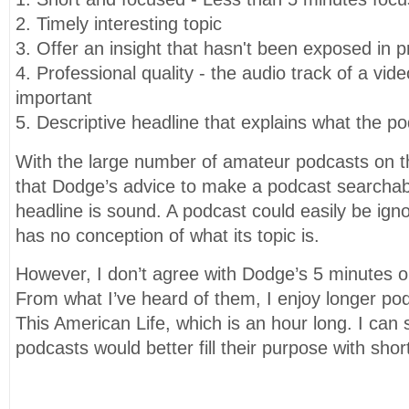
2. Timely interesting topic
3. Offer an insight that hasn't been exposed in pr
4. Professional quality - the audio track of a video
important
5. Descriptive headline that explains what the po
With the large number of amateur podcasts on th
that Dodge’s advice to make a podcast searchabl
headline is sound. A podcast could easily be igno
has no conception of what its topic is.
However, I don’t agree with Dodge’s 5 minutes or 
From what I’ve heard of them, I enjoy longer po
This American Life, which is an hour long. I ca
podcasts would better fill their purpose with sh