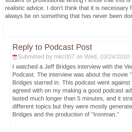
student of professional writing I know that this i
realistic advice. I don’t think that it is necessary
always be on something that has never been do
Reply to Podcast Post
Submitted by mkc007 on Wed, 03/24/2010 -
I watched a Jeff Bridges interview with the Ve
Podcast. The interview was about the movie 
Bridges starred in. This podcast went against 
agreed with on my making a good podcast adv
lasted much longer than 5 minutes, and it st
different topics but they were mostly generat
Bridges and the production of "Ironman."