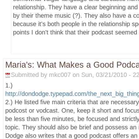
relationship. They have a clear beginning and 
by their theme music (?). They also have a c
because it's both people in the relationship 
points I don't think that their podcast seemed
Maria's: What Makes a Good Podc
Submitted by mkc007 on Sun, 03/21/2010 - 22
1.)
http://dondodge.typepad.com/the_next_big_thi
2.) He listed five main criteria that are necessar
podcost or vodcast. One, keep it short and foc
be less than five minutes, be focused and strictl
topic. They should also be brief and possess an i
Dodge also writes that a good podcast offers an 