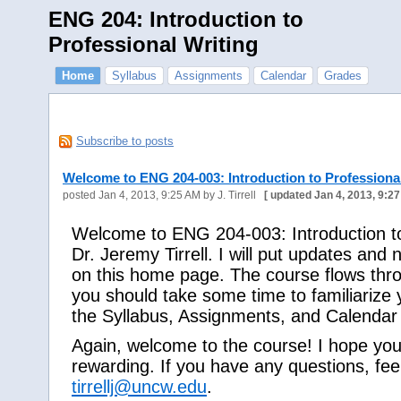
ENG 204: Introduction to
Professional Writing
Home
Syllabus
Assignments
Calendar
Grades
Subscribe to posts
Welcome to ENG 204-003: Introduction to Professional
posted
Jan 4, 2013, 9:25 AM
by J. Tirrell
[
updated
Jan 4, 2013, 9:2
Welcome to ENG 204-003: Introduction to 
Dr. Jeremy Tirrell. I will put updates an
on this home page. The course flows thro
you should take some time to familiarize yo
the Syllabus, Assignments, and Calendar 
Again, welcome to the course! I hope you 
rewarding. If you have any questions, fee
tirrellj@uncw.edu
.