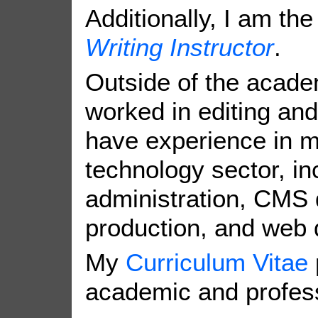
Additionally, I am th
Writing Instructor
.
Outside of the acade
worked in editing and
have experience in m
technology sector, in
administration, CMS 
production, and web 
My
Curriculum Vitae
academic and profess