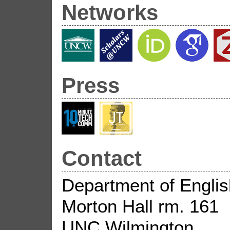
Networks
Press
Contact
Department of Englis
Morton Hall rm. 161
UNC Wilmington