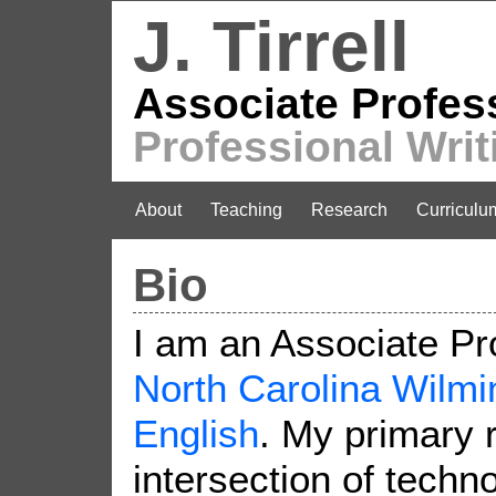
J. Tirrell
Associate Profes
Professional Writ
About
Teaching
Research
Curriculu
Bio
I am an Associate Pr
North Carolina Wilmi
English
. My primary 
intersection of techno