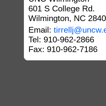
601 S College Rd.
Wilmington, NC 284
Email:
tirrellj@uncw.
Tel: 910-962-2866
Fax: 910-962-7186