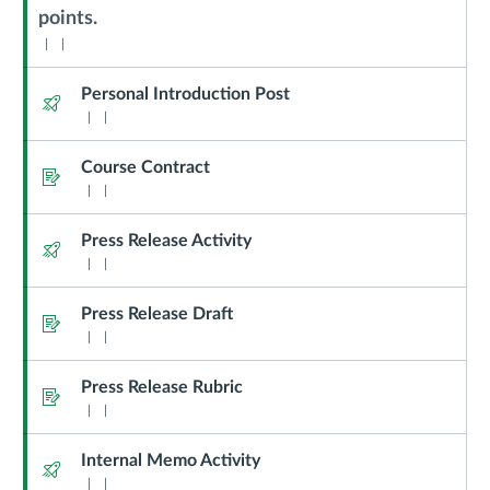
Sub
points.
Header
Personal Introduction Post
Quiz
Course Contract
Assignment
Press Release Activity
Quiz
Press Release Draft
Assignment
Press Release Rubric
Assignment
Internal Memo Activity
Quiz