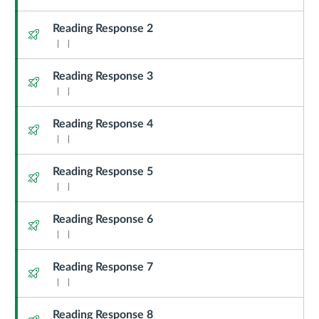
Reading Response 2
Quiz
Reading Response 3
Quiz
Reading Response 4
Quiz
Reading Response 5
Quiz
Reading Response 6
Quiz
Reading Response 7
Quiz
Reading Response 8
Quiz