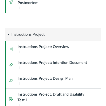
Quiz
Postmortem
Instructions
Instructions Project
Project
Instructions Project: Overview
Page
Instructions Project: Intention Document
Quiz
Instructions Project: Design Plan
Quiz
Instructions Project: Draft and Usability
Assignment
Test 1