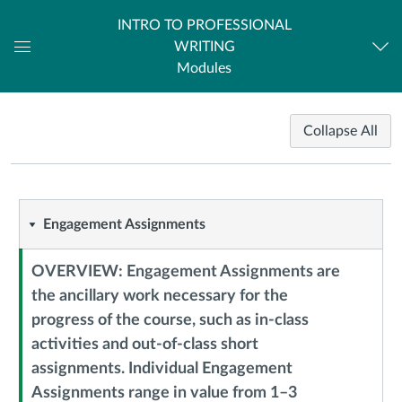
INTRO TO PROFESSIONAL
WRITING
Dashboard
Modules
Course
Collapse All
Modules
Engagement
Engagement Assignments
Assignments
OVERVIEW: Engagement Assignments are
the ancillary work necessary for the
progress of the course, such as in-class
activities and out-of-class short
Context
assignments. Individual Engagement
Module
Assignments range in value from 1–3