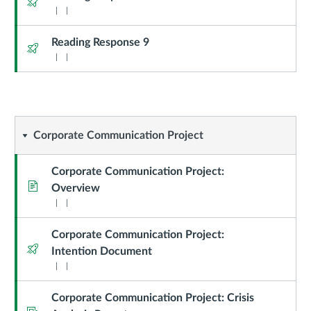
Reading Response 9
Quiz
Corporate
Corporate Communication Project
Communication
Corporate Communication Project:
Page
Overview
Project
Corporate Communication Project:
Quiz
Intention Document
Corporate Communication Project: Crisis
Assignment