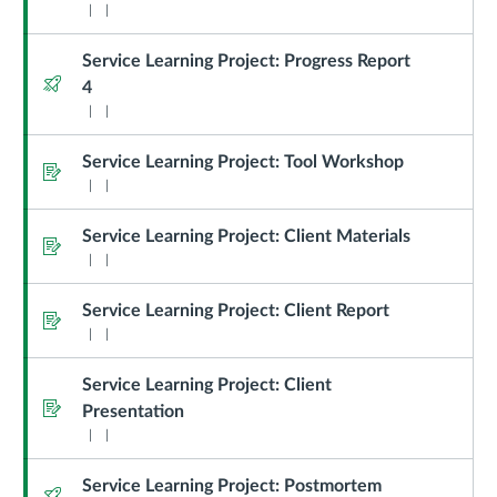
Service Learning Project: Progress Report
Quiz
4
Service Learning Project: Tool Workshop
Assignment
Service Learning Project: Client Materials
Assignment
Service Learning Project: Client Report
Assignment
Service Learning Project: Client
Assignment
Presentation
Service Learning Project: Postmortem
Quiz