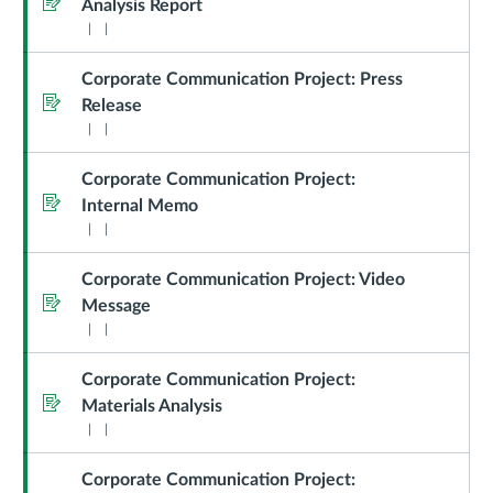
Analysis Report
Corporate Communication Project: Press
Assignment
Release
Corporate Communication Project:
Assignment
Internal Memo
Corporate Communication Project: Video
Assignment
Message
Corporate Communication Project:
Assignment
Materials Analysis
Corporate Communication Project: