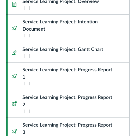
Learning
Service Learning Project: Overview
Page
Project
Service Learning Project: Intention
Quiz
Document
Service Learning Project: Gantt Chart
Assignment
Service Learning Project: Progress Report
Quiz
1
Service Learning Project: Progress Report
Quiz
2
Service Learning Project: Progress Report
Quiz
3