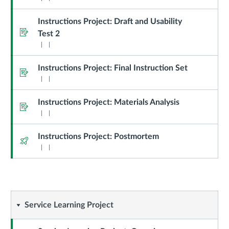
Instructions Project: Draft and Usability
Assignment
Test 2
Instructions Project: Final Instruction Set
Assignment
Instructions Project: Materials Analysis
Assignment
Instructions Project: Postmortem
Quiz
Service
Service Learning Project