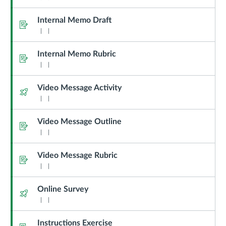
Internal Memo Draft
Assignment
Internal Memo Rubric
Assignment
Video Message Activity
Quiz
Video Message Outline
Assignment
Video Message Rubric
Assignment
Online Survey
Quiz
Instructions Exercise
Assignment