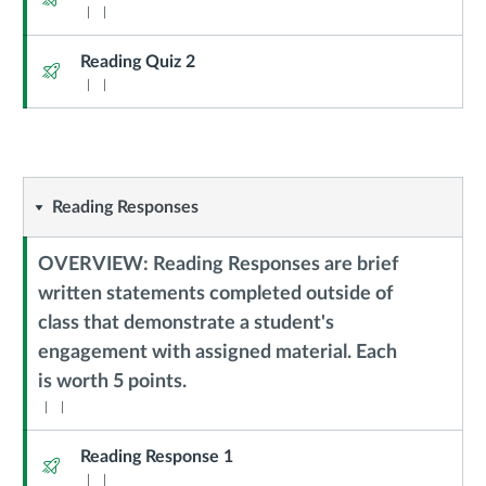
Reading Quiz 2
Quiz
Reading
Reading Responses
Responses
OVERVIEW: Reading Responses are brief
written statements completed outside of
class that demonstrate a student's
Context
engagement with assigned material. Each
Module
is worth 5 points.
Sub
Header
Reading Response 1
Quiz