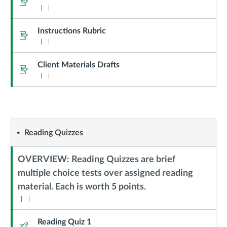
Instructions Rubric
Assignment
Client Materials Drafts
Assignment
Reading
Reading Quizzes
Quizzes
OVERVIEW: Reading Quizzes are brief
multiple choice tests over assigned reading
Context
material. Each is worth 5 points.
Module
Sub
Header
Reading Quiz 1
Quiz